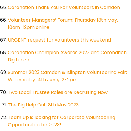
Coronation Thank You For Volunteers in Camden
Volunteer Managers’ Forum: Thursday 18th May,
10am-12pm online
URGENT request for volunteers this weekend
Coronation Champion Awards 2023 and Coronation
Big Lunch
Summer 2023 Camden & Islington Volunteering Fair:
Wednesday 14th June, 12-2pm
Two Local Trustee Roles are Recruiting Now
The Big Help Out: 8th May 2023
Team Up is looking for Corporate Volunteering
Opportunities for 2023!