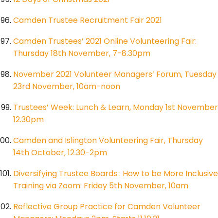
Camden Trustee Recruitment Fair 2021
Camden Trustees’ 2021 Online Volunteering Fair:
Thursday 18th November, 7-8.30pm
November 2021 Volunteer Managers’ Forum, Tuesday
23rd November, 10am-noon
Trustees’ Week: Lunch & Learn, Monday 1st November
12.30pm
Camden and Islington Volunteering Fair, Thursday
14th October, 12.30-2pm
Diversifying Trustee Boards : How to be More Inclusive
Training via Zoom: Friday 5th November, 10am
Reflective Group Practice for Camden Volunteer