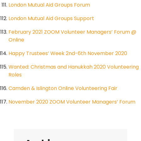
London Mutual Aid Groups Forum
London Mutual Aid Groups Support
February 2021 ZOOM Volunteer Managers’ Forum @
Online
Happy Trustees’ Week 2nd-6th November 2020
Wanted: Christmas and Hanukkah 2020 Volunteering
Roles
Camden & Islington Online Volunteering Fair
November 2020 ZOOM Volunteer Managers’ Forum