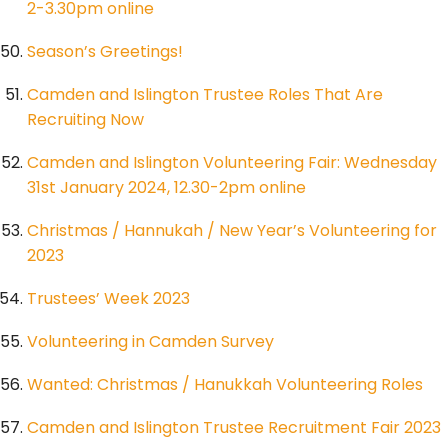
2-3.30pm online
Season’s Greetings!
Camden and Islington Trustee Roles That Are
Recruiting Now
Camden and Islington Volunteering Fair: Wednesday
31st January 2024, 12.30-2pm online
Christmas / Hannukah / New Year’s Volunteering for
2023
Trustees’ Week 2023
Volunteering in Camden Survey
Wanted: Christmas / Hanukkah Volunteering Roles
Camden and Islington Trustee Recruitment Fair 2023