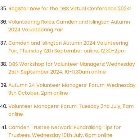
Register now for the DBS Virtual Conference 2024!
Volunteering Roles: Camden and Islington Autumn
2024 Volunteering Fair
Camden and Islington Autumn 2024 Volunteering
Fair, Thursday 12th September online, 12.30-2pm
DBS Workshop for Volunteer Managers: Wednesday
25th September 2024, 10-11.30am online
Autumn 24 Volunteer Managers’ Forum: Wednesday
9th October, 2pm online
Volunteer Managers’ Forum: Tuesday 2nd July, 11am
online
Camden Trustee Network: Fundraising Tips for
Trustees, Wednesday 10th July, 6pm online