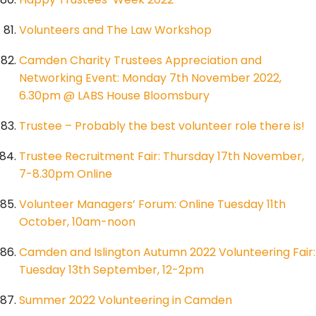
Volunteers and The Law Workshop
Camden Charity Trustees Appreciation and
Networking Event: Monday 7th November 2022,
6.30pm @ LABS House Bloomsbury
Trustee – Probably the best volunteer role there is!
Trustee Recruitment Fair: Thursday 17th November,
7-8.30pm Online
Volunteer Managers’ Forum: Online Tuesday 11th
October, 10am-noon
Camden and Islington Autumn 2022 Volunteering Fair:
Tuesday 13th September, 12-2pm
Summer 2022 Volunteering in Camden