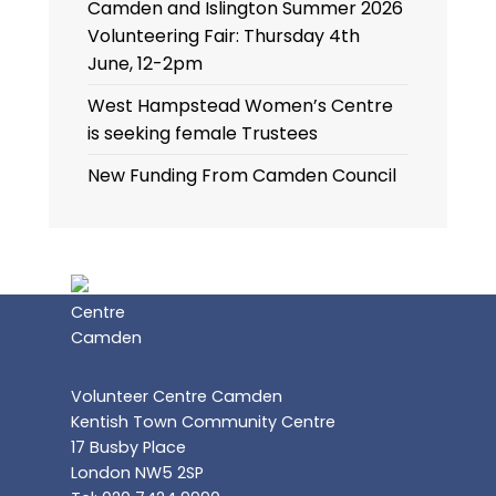
Camden and Islington Summer 2026
Volunteering Fair: Thursday 4th
June, 12-2pm
West Hampstead Women’s Centre
is seeking female Trustees
New Funding From Camden Council
Volunteer Centre Camden
Kentish Town Community Centre
17 Busby Place
London NW5 2SP