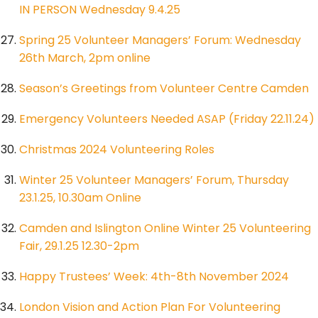
IN PERSON Wednesday 9.4.25
Spring 25 Volunteer Managers’ Forum: Wednesday
26th March, 2pm online
Season’s Greetings from Volunteer Centre Camden
Emergency Volunteers Needed ASAP (Friday 22.11.24)
Christmas 2024 Volunteering Roles
Winter 25 Volunteer Managers’ Forum, Thursday
23.1.25, 10.30am Online
Camden and Islington Online Winter 25 Volunteering
Fair, 29.1.25 12.30-2pm
Happy Trustees’ Week: 4th-8th November 2024
London Vision and Action Plan For Volunteering