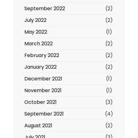
September 2022
(2)
July 2022
(2)
May 2022
(1)
March 2022
(2)
February 2022
(2)
January 2022
(2)
December 2021
(1)
November 2021
(1)
October 2021
(3)
September 2021
(4)
August 2021
(2)
July 2021
(3)