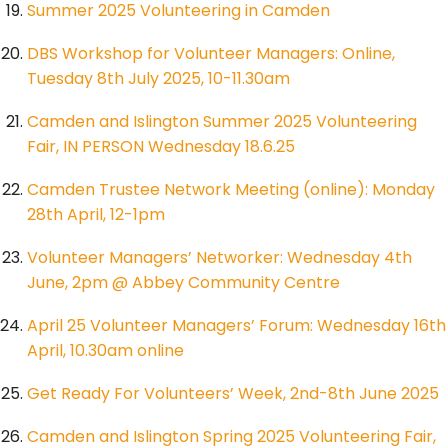
Summer 2025 Volunteering in Camden
DBS Workshop for Volunteer Managers: Online,
Tuesday 8th July 2025, 10-11.30am
Camden and Islington Summer 2025 Volunteering
Fair, IN PERSON Wednesday 18.6.25
Camden Trustee Network Meeting (online): Monday
28th April, 12-1pm
Volunteer Managers’ Networker: Wednesday 4th
June, 2pm @ Abbey Community Centre
April 25 Volunteer Managers’ Forum: Wednesday 16th
April, 10.30am online
Get Ready For Volunteers’ Week, 2nd-8th June 2025
Camden and Islington Spring 2025 Volunteering Fair,