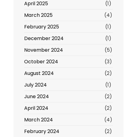
April 2025
(1)
March 2025
(4)
February 2025
(1)
December 2024
(1)
November 2024
(5)
October 2024
(3)
August 2024
(2)
July 2024
(1)
June 2024
(2)
April 2024
(2)
March 2024
(4)
February 2024
(2)