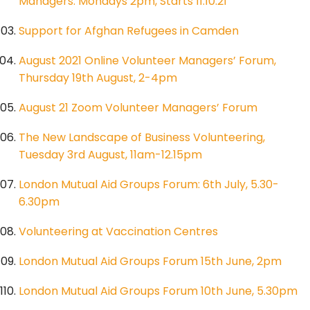
Managers: Mondays 2pm, Starts 11.10.21
Support for Afghan Refugees in Camden
August 2021 Online Volunteer Managers’ Forum,
Thursday 19th August, 2-4pm
August 21 Zoom Volunteer Managers’ Forum
The New Landscape of Business Volunteering,
Tuesday 3rd August, 11am-12.15pm
London Mutual Aid Groups Forum: 6th July, 5.30-
6.30pm
Volunteering at Vaccination Centres
London Mutual Aid Groups Forum 15th June, 2pm
London Mutual Aid Groups Forum 10th June, 5.30pm