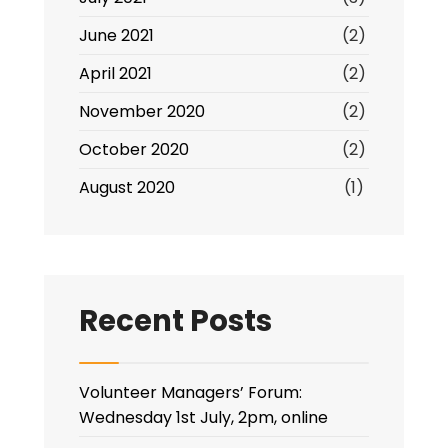
June 2021
(2)
April 2021
(2)
November 2020
(2)
October 2020
(2)
August 2020
(1)
Recent Posts
Volunteer Managers’ Forum:
Wednesday 1st July, 2pm, online