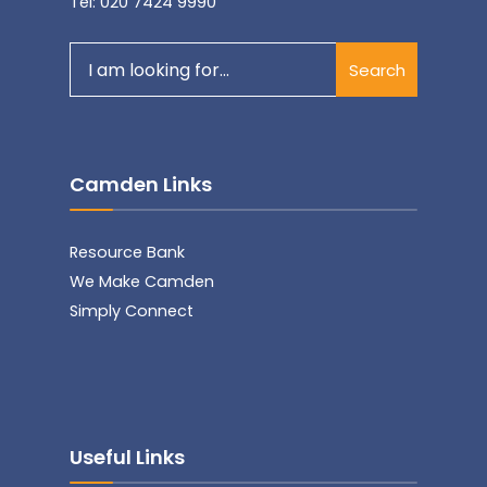
Tel: 020 7424 9990
Search
Search
for:
Camden Links
Resource Bank
We Make Camden
Simply Connect
Useful Links