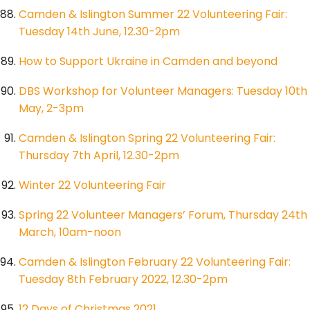
Camden & Islington Summer 22 Volunteering Fair:
Tuesday 14th June, 12.30-2pm
How to Support Ukraine in Camden and beyond
DBS Workshop for Volunteer Managers: Tuesday 10th
May, 2-3pm
Camden & Islington Spring 22 Volunteering Fair:
Thursday 7th April, 12.30-2pm
Winter 22 Volunteering Fair
Spring 22 Volunteer Managers’ Forum, Thursday 24th
March, 10am-noon
Camden & Islington February 22 Volunteering Fair:
Tuesday 8th February 2022, 12.30-2pm
12 Days of Christmas 2021