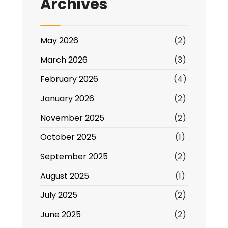
Archives
May 2026
(2)
March 2026
(3)
February 2026
(4)
January 2026
(2)
November 2025
(2)
October 2025
(1)
September 2025
(2)
August 2025
(1)
July 2025
(2)
June 2025
(2)