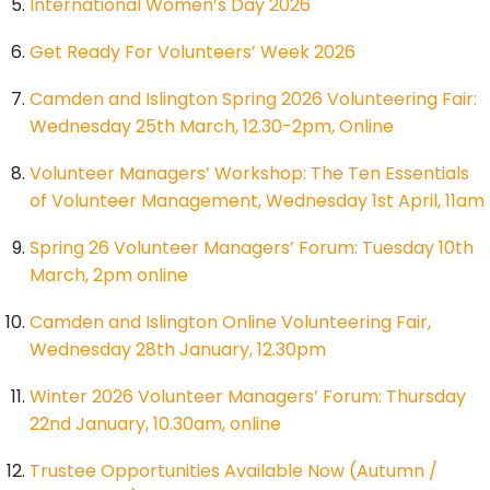
International Women’s Day 2026
Get Ready For Volunteers’ Week 2026
Camden and Islington Spring 2026 Volunteering Fair:
Wednesday 25th March, 12.30-2pm, Online
Volunteer Managers’ Workshop: The Ten Essentials
of Volunteer Management, Wednesday 1st April, 11am
Spring 26 Volunteer Managers’ Forum: Tuesday 10th
March, 2pm online
Camden and Islington Online Volunteering Fair,
Wednesday 28th January, 12.30pm
Winter 2026 Volunteer Managers’ Forum: Thursday
22nd January, 10.30am, online
Trustee Opportunities Available Now (Autumn /