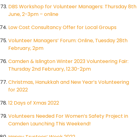
DBS Workshop for Volunteer Managers: Thursday 8th
June, 2-3pm – online
Low Cost Consultancy Offer for Local Groups
Volunteer Managers’ Forum: Online, Tuesday 28th
February, 2pm
Camden & Islington Winter 2023 Volunteering Fair:
Thursday 2nd February, 12.30-2pm
Christmas, Hanukkah and New Year’s Volunteering
for 2022
12 Days of Xmas 2022
Volunteers Needed For Women’s Safety Project in
Camden Launching This Weekend!
Happy Trustees’ Week 2022