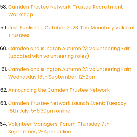
Camden Trustee Network: Trustee Recruitment
Workshop
Just Published, October 2023: The Monetary Value of
Trustees
Camden and Islington Autumn 23 Volunteering Fair
(updated with volunteering roles)
Camden and Islington Autumn 23 Volunteering Fair:
Wednesday 13th September, 12-2pm
Announcing the Camden Trustee Network
Camden Trustee Network Launch Event: Tuesday
18th July, 5-6.30pm online
Volunteer Managers’ Forum: Thursday 7th
September, 2-4pm online