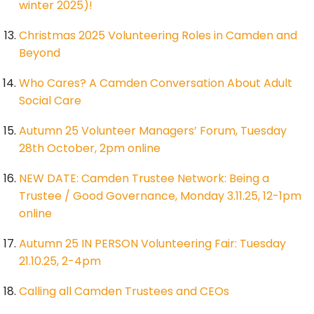
winter 2025)!
Christmas 2025 Volunteering Roles in Camden and
Beyond
Who Cares? A Camden Conversation About Adult
Social Care
Autumn 25 Volunteer Managers’ Forum, Tuesday
28th October, 2pm online
NEW DATE: Camden Trustee Network: Being a
Trustee / Good Governance, Monday 3.11.25, 12-1pm
online
Autumn 25 IN PERSON Volunteering Fair: Tuesday
21.10.25, 2-4pm
Calling all Camden Trustees and CEOs