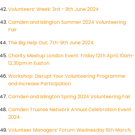
Volunteers’ Week: 3rd – 9th June 2024
Camden and Islington Summer 2024 Volunteering
Fair
The Big Help Out, 7th-9th June 2024
Charity Meetup London Event: Friday 12th April, 10am-
12.30pm in Euston
Workshop: Disrupt Your Volunteering Programme
and Increase Participation
Camden and Islington Spring 2024 Volunteering Fair
Camden Trustee Network Annual Celebration Event
2024
Volunteer Managers’ Forum: Wednesday 6th March,