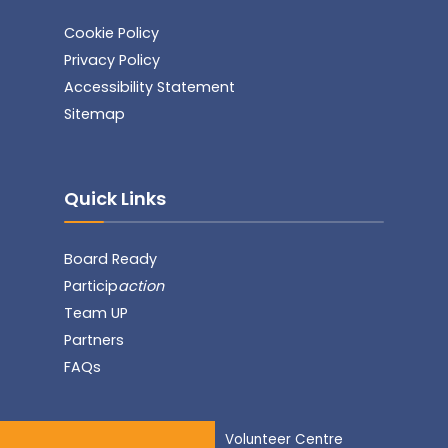
Cookie Policy
Privacy Policy
Accessibility Statement
Sitemap
Quick Links
Board Ready
Particip
action
Team UP
Partners
FAQs
Volunteer Centre