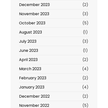
December 2023
(2)
November 2023
(3)
October 2023
(5)
August 2023
(1)
July 2023
(3)
June 2023
(1)
April 2023
(2)
March 2023
(4)
February 2023
(2)
January 2023
(4)
December 2022
(2)
November 2022
(5)