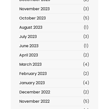
November 2023
(3)
October 2023
(5)
August 2023
(1)
July 2023
(3)
June 2023
(1)
April 2023
(2)
March 2023
(4)
February 2023
(2)
January 2023
(4)
December 2022
(2)
November 2022
(5)