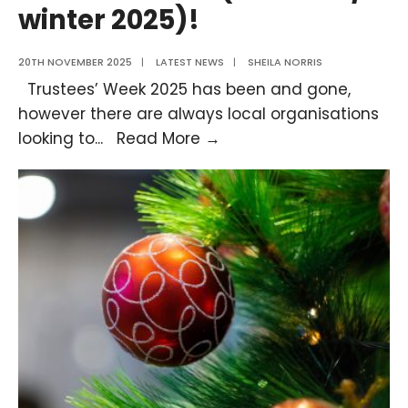
winter 2025)!
20TH NOVEMBER 2025
|
LATEST NEWS
|
SHEILA NORRIS
Trustees’ Week 2025 has been and gone,
however there are always local organisations
Trustee
looking to
...
Read More →
Opportunities
Available
Now
(Autumn
/
winter
2025)!