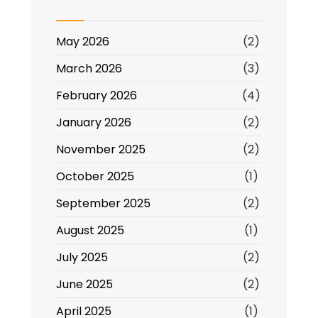
Beyond
May 2026
(2)
March 2026
(3)
February 2026
(4)
January 2026
(2)
November 2025
(2)
October 2025
(1)
September 2025
(2)
August 2025
(1)
July 2025
(2)
June 2025
(2)
April 2025
(1)