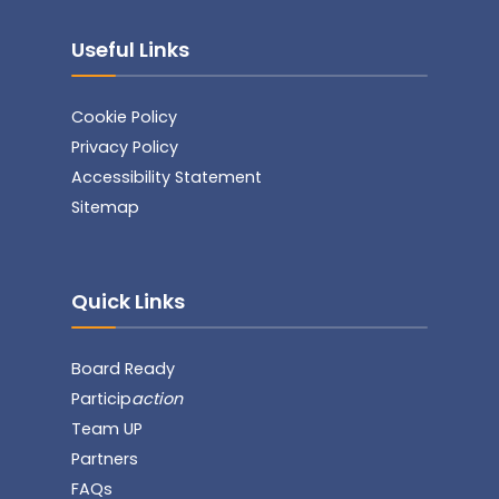
Useful Links
Cookie Policy
Privacy Policy
Accessibility Statement
Sitemap
Quick Links
Board Ready
Particip
action
Team UP
Partners
FAQs