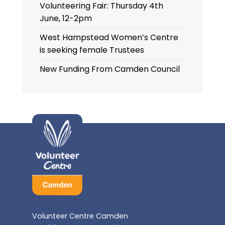
Volunteering Fair: Thursday 4th
June, 12-2pm
West Hampstead Women’s Centre
is seeking female Trustees
New Funding From Camden Council
Volunteer Centre Camden