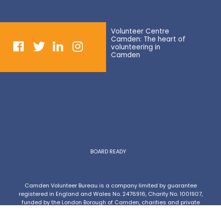
Volunteer Centre
Camden: The heart of
volunteering in
Camden
BOARD READY
Camden Volunteer Bureau is a company limited by guarantee
registered in England and Wales No. 2476916, Charity No. 1001907,
funded by the London Borough of Camden, charities and private
donations.