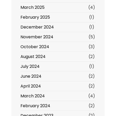
March 2025
(4)
February 2025
(1)
December 2024
(1)
November 2024
(5)
October 2024
(3)
August 2024
(2)
July 2024
(1)
June 2024
(2)
April 2024
(2)
March 2024
(4)
February 2024
(2)
December 2023
(2)