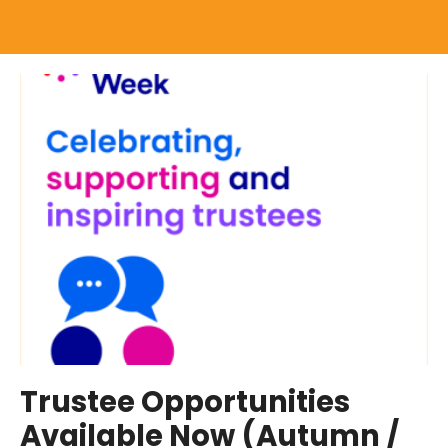
Trustee Opportunities
Available Now (Autumn /