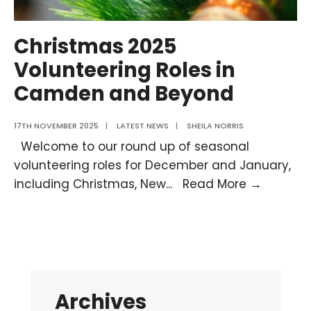
Christmas 2025
Volunteering Roles in
Camden and Beyond
17TH NOVEMBER 2025
|
LATEST NEWS
|
SHEILA NORRIS
Welcome to our round up of seasonal
volunteering roles for December and January,
Christm
including Christmas, New
...
Read More →
2025
Volunte
Roles
in
Camde
Archives
and