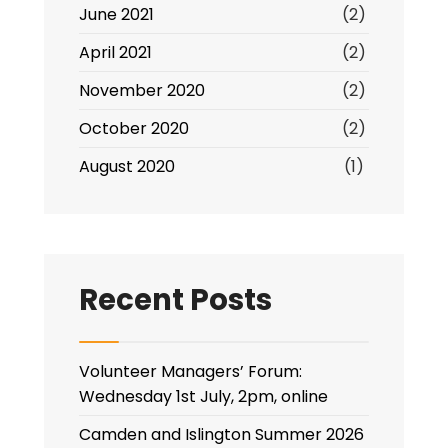
June 2021
(2)
April 2021
(2)
November 2020
(2)
October 2020
(2)
August 2020
(1)
Recent Posts
Volunteer Managers’ Forum:
Wednesday 1st July, 2pm, online
Camden and Islington Summer 2026