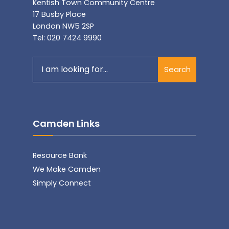
Kentish Town Community Centre
17 Busby Place
London NW5 2SP
Tel: 020 7424 9990
Search
Search
for:
Camden Links
Resource Bank
We Make Camden
Simply Connect