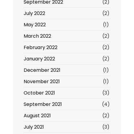
September 2022
(2)
July 2022
(2)
May 2022
(1)
March 2022
(2)
February 2022
(2)
January 2022
(2)
December 2021
(1)
November 2021
(1)
October 2021
(3)
September 2021
(4)
August 2021
(2)
July 2021
(3)