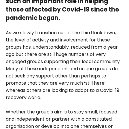
such an important role in helping
those affected by Covid-19 since the
pandemic began.
As we slowly transition out of the third lockdown,
the level of activity and involvement for these
groups has, understandably, reduced from a year
ago but there are still huge numbers of very
engaged groups supporting their local community.
Many of these independent and unique groups do
not seek any support other than perhaps to
promote that they are very much ‘still here’
whereas others are looking to adapt to a Covid-19
recovery world.
Whether the group’s aim is to stay small, focused
and independent or partner with a constituted
organisation or develop into one themselves or