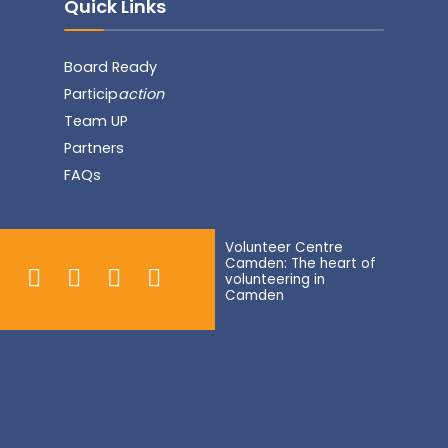
Quick Links
Board Ready
Particip
action
Team UP
Partners
FAQs
Volunteer Centre
Camden: The heart of
volunteering in
Camden