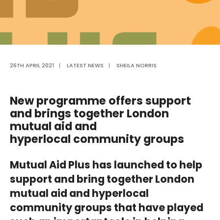
26TH APRIL 2021
|
LATEST NEWS
|
SHEILA NORRIS
New programme offers support
and brings together London
mutual aid and
hyperlocal
community groups
Mutual Aid Plus
has launched to help
support and bring together London
mutual aid and hyperlocal
community groups that have played