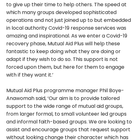
to give up their time to help others. The speed at
which many groups developed sophisticated
operations and not just joined up to but embedded
in local authority Covid-19 response services was
amazing and inspirational. As we enter a Covid-19
recovery phase, Mutual Aid Plus will help these
fantastic to keep doing what they are doing or
adapt if they wish to do so. This support is not
forced upon them, but here for them to engage
with if they want it.’
Mutual Aid Plus programme manager Phil Boye-
Anawomah said, ‘Our aim is to provide tailored
support to the wide range of mutual aid groups,
from larger formal, to small volunteer led groups
and informal faith-based groups. We are looking to
assist and encourage groups that request support
without looking change their character which has