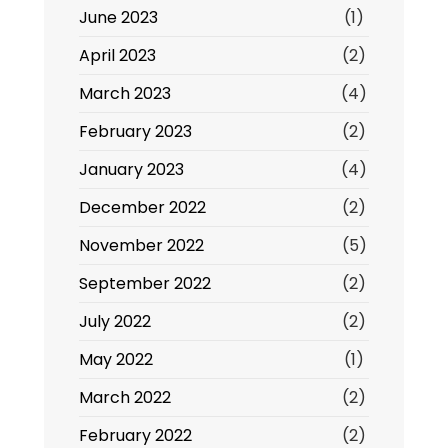
June 2023
(1)
April 2023
(2)
March 2023
(4)
February 2023
(2)
January 2023
(4)
December 2022
(2)
November 2022
(5)
September 2022
(2)
July 2022
(2)
May 2022
(1)
March 2022
(2)
February 2022
(2)