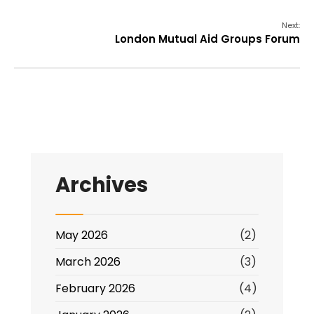
Next:
London Mutual Aid Groups Forum
Archives
May 2026
(2)
March 2026
(3)
February 2026
(4)