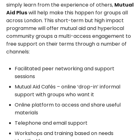
simply learn from the experience of others,
Mutual
Aid Plus
will help make this happen for groups all
across London. This short-term but high impact
programme will offer mutual aid and hyperlocal
community groups a multi-access engagement to
free support on their terms through a number of
channels:
Facilitated peer networking and support
sessions
Mutual Aid Cafés – online ‘drop-in’ informal
support with groups who want it
Online platform to access and share useful
materials
Telephone and email support
Workshops and training based on needs