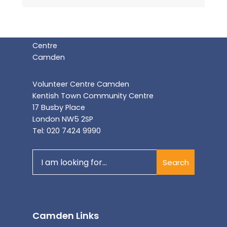
Volunteer Centre Camden
Kentish Town Community Centre
17 Busby Place
London NW5 2SP
Tel: 020 7424 9990
Search
Search
for:
Camden Links