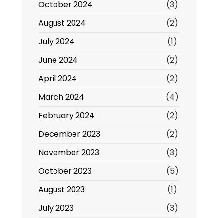
October 2024
(3)
August 2024
(2)
July 2024
(1)
June 2024
(2)
April 2024
(2)
March 2024
(4)
February 2024
(2)
December 2023
(2)
November 2023
(3)
October 2023
(5)
August 2023
(1)
July 2023
(3)