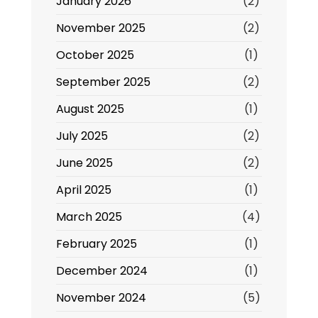
January 2026
(2)
November 2025
(2)
October 2025
(1)
September 2025
(2)
August 2025
(1)
July 2025
(2)
June 2025
(2)
April 2025
(1)
March 2025
(4)
February 2025
(1)
December 2024
(1)
November 2024
(5)