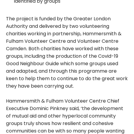
identified by groups
The project is funded by the Greater London
Authority and delivered by two volunteering
charities working in partnership, Hammersmith &
Fulham Volunteer Centre and Volunteer Centre
Camden. Both charities have worked with these
groups, including the production of the Covid-19
Good Neighbour Guide which some groups used
and adapted, and through this programme are
keen to help them to continue to do the great work
they have been carrying out.
Hammersmith & Fulham Volunteer Centre Chief
Executive Dominic Pinkney said, ‘the development
of mutual aid and other hyperlocal community
groups truly shows how resilient and cohesive
communities can be with so many people wanting