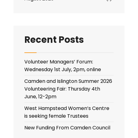
Recent Posts
Volunteer Managers’ Forum:
Wednesday 1st July, 2pm, online
Camden and Islington Summer 2026
Volunteering Fair: Thursday 4th
June, 12-2pm
West Hampstead Women’s Centre
is seeking female Trustees
New Funding From Camden Council