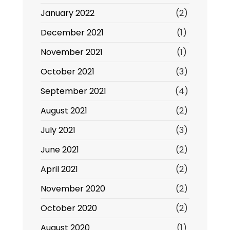
January 2022
(2)
December 2021
(1)
November 2021
(1)
October 2021
(3)
September 2021
(4)
August 2021
(2)
July 2021
(3)
June 2021
(2)
April 2021
(2)
November 2020
(2)
October 2020
(2)
August 2020
(1)