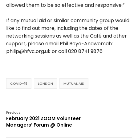
allowed them to be so effective and responsive.”
If any mutual aid or similar community group would
like to find out more, including the dates of the
networking sessions as well as the Café and other
support, please email Phil Boye-Anawomah:
philip@hfvc.org.uk
or call 020 8741 9876
COVID-19
LONDON
MUTUAL AID
Previous:
February 2021 ZOOM Volunteer
Managers’ Forum @ Online