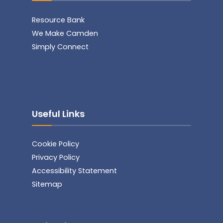
Resource Bank
We Make Camden
Simply Connect
Useful Links
Cookie Policy
Privacy Policy
Accessibility Statement
Sitemap