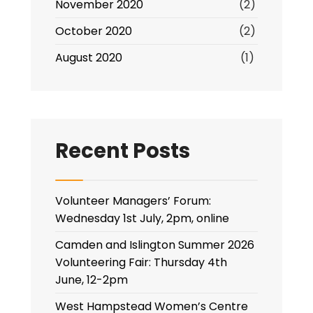
November 2020
(2)
October 2020
(2)
August 2020
(1)
Recent Posts
Volunteer Managers’ Forum:
Wednesday 1st July, 2pm, online
Camden and Islington Summer 2026
Volunteering Fair: Thursday 4th
June, 12-2pm
West Hampstead Women’s Centre