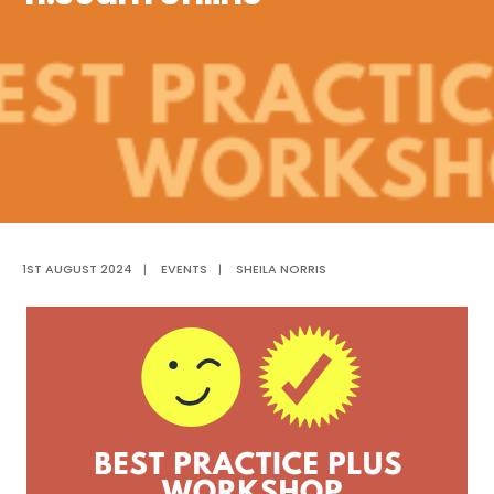
1ST AUGUST 2024
|
EVENTS
|
SHEILA NORRIS