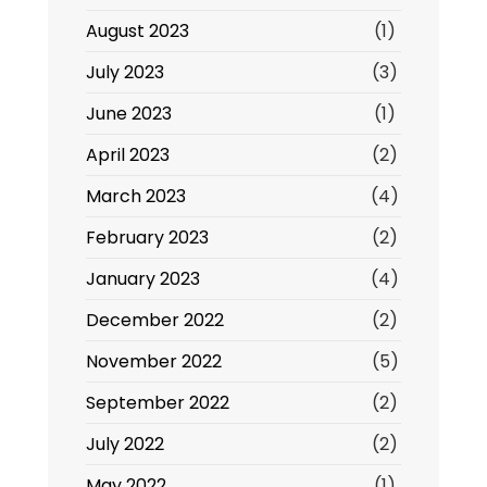
August 2023
(1)
July 2023
(3)
June 2023
(1)
April 2023
(2)
March 2023
(4)
February 2023
(2)
January 2023
(4)
December 2022
(2)
November 2022
(5)
September 2022
(2)
July 2022
(2)
May 2022
(1)