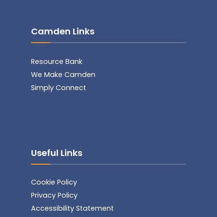
Camden Links
Resource Bank
We Make Camden
Simply Connect
Useful Links
Cookie Policy
Privacy Policy
Accessibility Statement