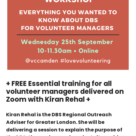
+ FREE Essential training for all
volunteer managers delivered on
Zoom with Kiran Rehal +
Kiran Rehal is the DBS Regional Outreach
Adviser for Greater London. She will be
delivering a session to explain the purpose of