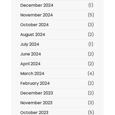
December 2024
(1)
November 2024
(5)
October 2024
(3)
August 2024
(2)
July 2024
(1)
June 2024
(2)
April 2024
(2)
March 2024
(4)
February 2024
(2)
December 2023
(2)
November 2023
(3)
October 2023
(5)