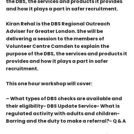
the DBS, the services and products it provides
and how it plays a part in safer recruitment.
Kiran Rehal is the DBS Regional Outreach
Adviser for Greater London. She will be
delivering a session to the members of
Volunteer Centre Camden to explain the
purpose of the DBS, the services and products it
provides and how it plays a part in safer
recruitment.
This one hour workshop will cover:
– What types of DBS checks are available and
their eligibility- DBS Update Service- What is
regulated activity with adults and children-
Barring and the duty to make a referral?- Q & A