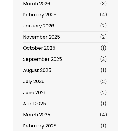
March 2026
(3)
February 2026
(4)
January 2026
(2)
November 2025
(2)
October 2025
(1)
September 2025
(2)
August 2025
(1)
July 2025
(2)
June 2025
(2)
April 2025
(1)
March 2025
(4)
February 2025
(1)