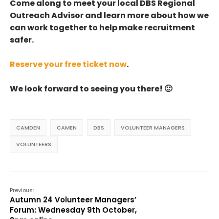
Come along to meet your local DBS Regional
Outreach Advisor and learn more about how we
can work together to help make recruitment
safer.
Reserve your free ticket now
.
We look forward to seeing you there! 🙂
CAMDEN
CAMEN
DBS
VOLUNTEER MANAGERS
VOLUNTEERS
Previous:
Autumn 24 Volunteer Managers’
Forum: Wednesday 9th October,