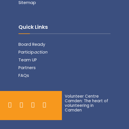
Sitemap
Quick Links
Board Ready
Particip
action
Team UP
Partners
FAQs
Volunteer Centre
Camden: The heart of
volunteering in
Camden