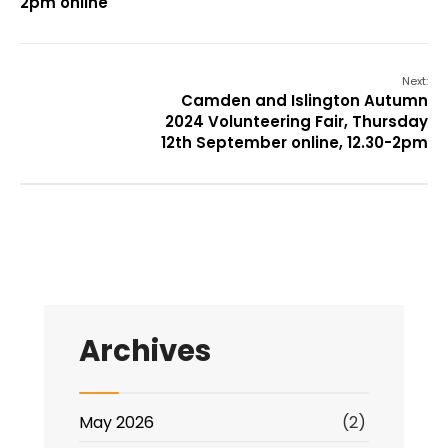
2pm online
Next:
Camden and Islington Autumn
2024 Volunteering Fair, Thursday
12th September online, 12.30-2pm
Archives
May 2026
(2)