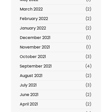
March 2022
(2)
February 2022
(2)
January 2022
(2)
December 2021
(1)
November 2021
(1)
October 2021
(3)
September 2021
(4)
August 2021
(2)
July 2021
(3)
June 2021
(2)
April 2021
(2)