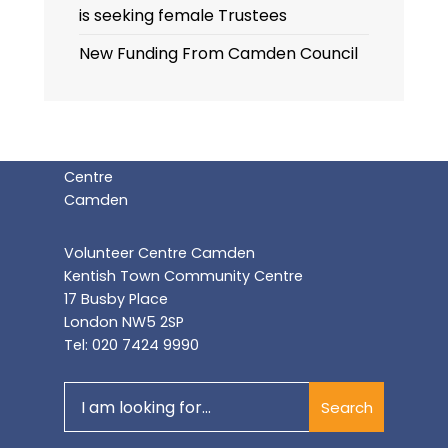
is seeking female Trustees
New Funding From Camden Council
Volunteer Centre Camden
Kentish Town Community Centre
17 Busby Place
London NW5 2SP
Tel: 020 7424 9990
Search
Search
for: