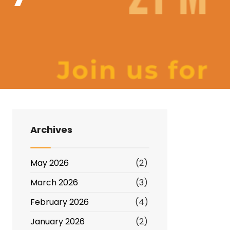
Archives
May 2026
(2)
March 2026
(3)
February 2026
(4)
January 2026
(2)