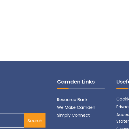
Camden Links
Usefu
Cookie
Resource Bank
Privac
We Make Camden
Access
Simply Connect
Search
State