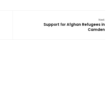
Next:
Support for Afghan Refugees in
Camden