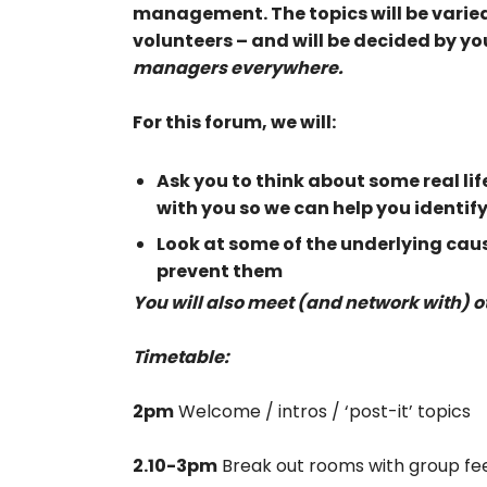
management. The topics will be varie
volunteers – and will be decided by yo
managers everywhere.
For this forum, we will:
Ask you to think about some real li
with you so we can help you identif
Look at some of the underlying cause
prevent them
You will also meet (and network with) 
Timetable:
2pm
Welcome / intros / ‘post-it’ topics
2.10-3pm
Break out rooms with group f