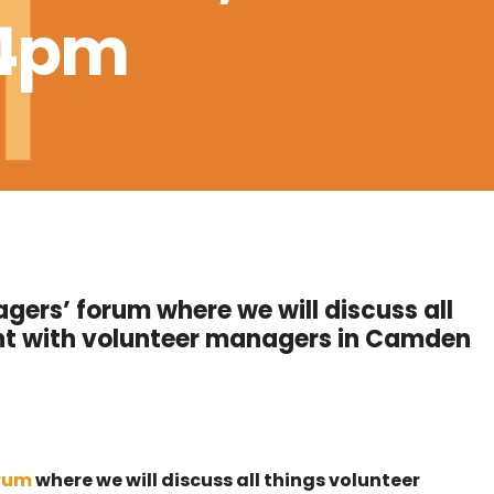
-4pm
gers’ forum where we will discuss all
t with volunteer managers in Camden
orum
where we will discuss all things volunteer