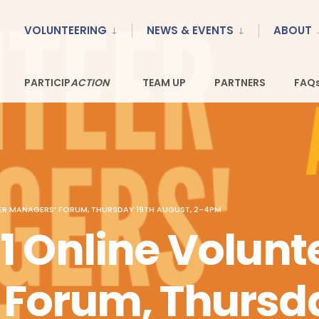
VOLUNTEERING
NEWS & EVENTS
ABOUT
PARTICIP
TEAM UP
PARTNERS
FAQ
ACTION
ER MANAGERS’ FORUM, THURSDAY 19TH AUGUST, 2-4PM
1 Online Volunt
Forum, Thursda