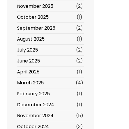
November 2025
(2)
October 2025
(1)
September 2025
(2)
August 2025
(1)
July 2025
(2)
June 2025
(2)
April 2025
(1)
March 2025
(4)
February 2025
(1)
December 2024
(1)
November 2024
(5)
October 2024
(3)