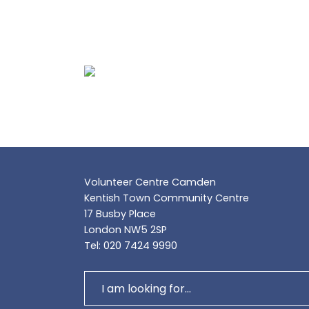
Volunteer Centre Camden
Kentish Town Community Centre
17 Busby Place
London NW5 2SP
Tel: 020 7424 9990
Search
for: