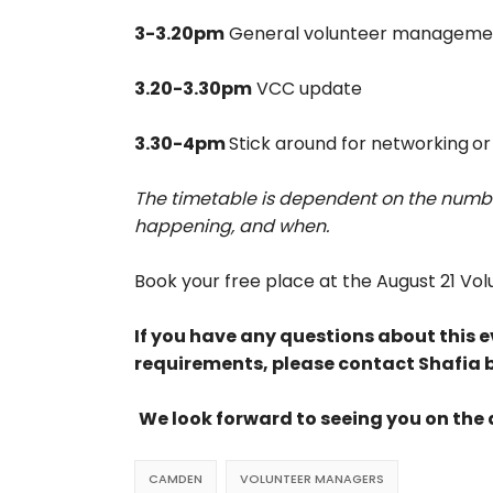
3-3.20pm
General volunteer manageme
3.20-3.30pm
VCC update
3.30-4pm
Stick around for networking
or
The timetable is dependent on the numbe
happening, and when.
Book your free place at the August 21 V
If you have any questions about this ev
requirements, please contact Shafia 
We look forward to seeing you on the
CAMDEN
VOLUNTEER MANAGERS