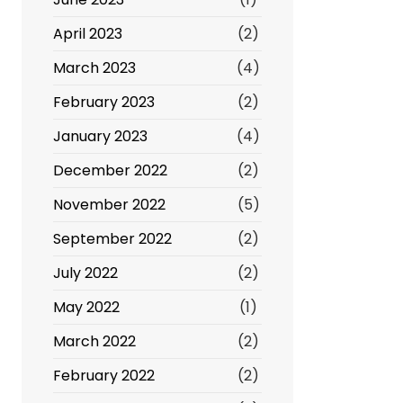
April 2023
(2)
March 2023
(4)
February 2023
(2)
January 2023
(4)
December 2022
(2)
November 2022
(5)
September 2022
(2)
July 2022
(2)
May 2022
(1)
March 2022
(2)
February 2022
(2)