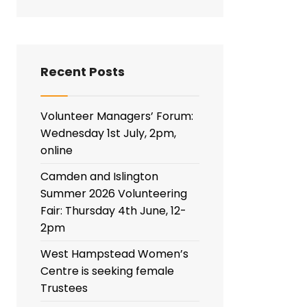
Recent Posts
Volunteer Managers’ Forum:
Wednesday 1st July, 2pm,
online
Camden and Islington
Summer 2026 Volunteering
Fair: Thursday 4th June, 12-
2pm
West Hampstead Women’s
Centre is seeking female
Trustees