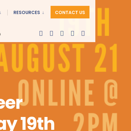
RESOURCES
CONTACT US
s
eer
y 19th