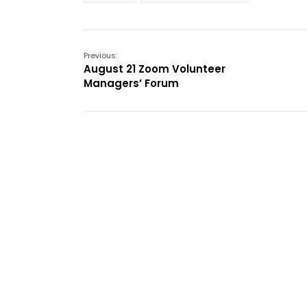
Previous:
August 21 Zoom Volunteer
Managers’ Forum