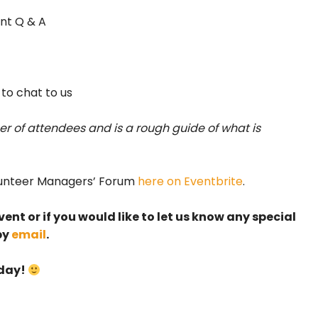
nt Q & A
 to chat to us
r of attendees and is a rough guide of what is
olunteer Managers’ Forum
here on Eventbrite
.
ent or if you would like to let us know any special
by
email
.
 day!