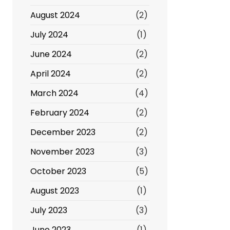
August 2024
(2)
July 2024
(1)
June 2024
(2)
April 2024
(2)
March 2024
(4)
February 2024
(2)
December 2023
(2)
November 2023
(3)
October 2023
(5)
August 2023
(1)
July 2023
(3)
June 2023
(1)