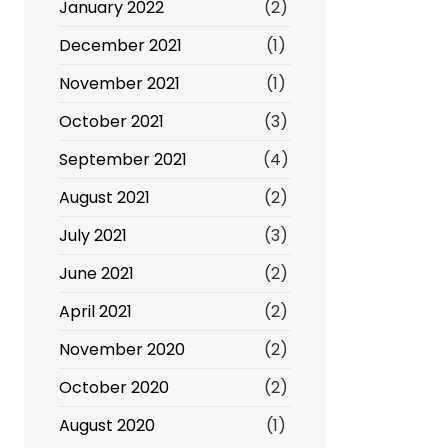
January 2022
(2)
December 2021
(1)
November 2021
(1)
October 2021
(3)
September 2021
(4)
August 2021
(2)
July 2021
(3)
June 2021
(2)
April 2021
(2)
November 2020
(2)
October 2020
(2)
August 2020
(1)