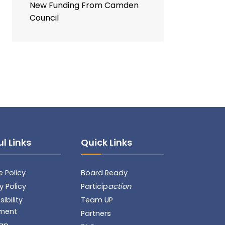
New Funding From Camden
Council
l Links
Quick Links
 Policy
Board Ready
y Policy
Particip
action
ibility
Team UP
ment
Partners