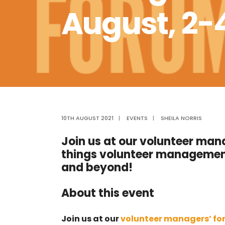
August, 2
10TH AUGUST 2021
|
EVENTS
|
SHEILA NORRIS
Join us at our volunteer mana
things volunteer managemen
and beyond!
About this event
Join us at our
volunteer managers’ f