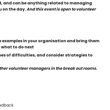
d, and can be anything related to managing
u on the day.
And this event is open to volunteer
fe examples in your organisation and bring them
y what to do next
s of difficulties, and consider strategies to
other volunteer managers in the break out rooms.
eedback