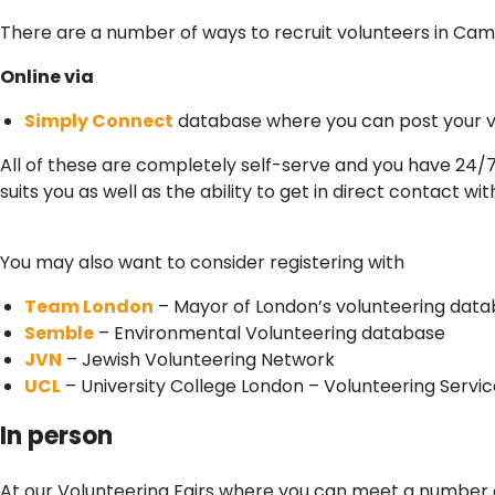
There are a number of ways to recruit volunteers in Ca
Online via
Simply Connect
database where you can post your v
All of these are completely self-serve and you have 24/
suits you as well as the ability to get in direct contact wi
You may also want to consider registering with
Team London
– Mayor of London’s volunteering dat
Semble
– Environmental Volunteering database
JVN
– Jewish Volunteering Network
UCL
– University College London – Volunteering Servic
In person
At our Volunteering Fairs where you can meet a number o