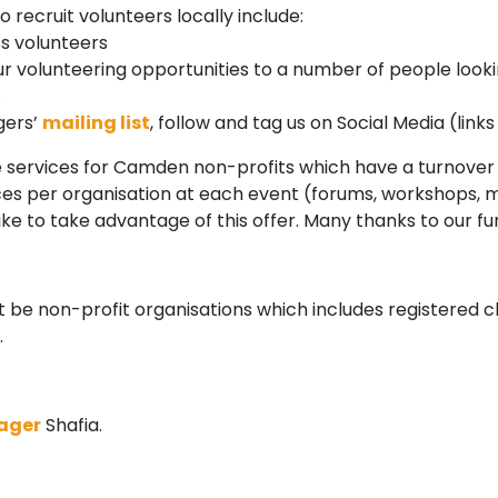
 recruit volunteers locally include:
s volunteers
our volunteering opportunities to a number of people lookin
.
gers’
mailing list
, follow and tag us on Social Media (lin
ee services for Camden non-profits which have a turnover 
laces per organisation at each event (forums, workshops, 
like to take advantage of this offer. Many thanks to our 
 be non-profit organisations which includes registered c
.
ager
Shafia.