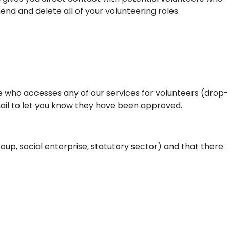
mend and delete all of your volunteering roles.
e who accesses any of our services for volunteers (drop-
mail to let you know they have been approved.
oup, social enterprise, statutory sector) and that there