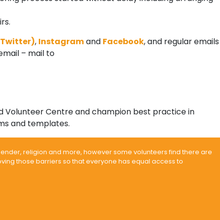
rs.
Twitter)
,
Instagram
and
Facebook
, and regular emails
email – mail to
ted Volunteer Centre and champion best practice in
ms and templates.
 gender, religion and more, however some volunteers find there are
moving those barriers so that everyone has equal access to