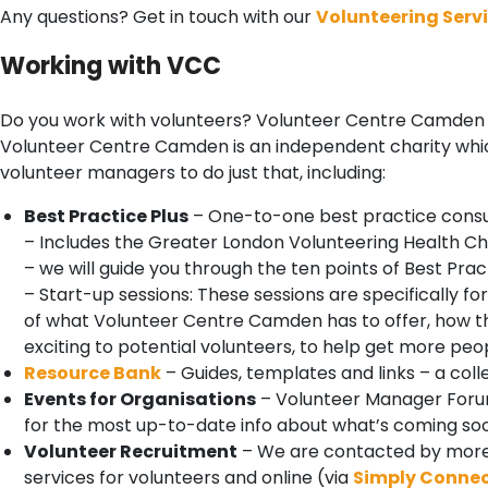
Any questions? Get in touch with our
Volunteering Serv
Working with VCC
Do you work with volunteers? Volunteer Centre Camden i
Volunteer Centre Camden is an independent charity which
volunteer managers to do just that, including:
Best Practice Plus
– One-to-one best practice consul
– Includes the Greater London Volunteering Health C
– we will guide you through the ten points of Best Pr
– Start-up sessions: These sessions are specifically 
of what Volunteer Centre Camden has to offer, how t
exciting to potential volunteers, to help get more peop
Resource Bank
– Guides, templates and links – a col
Events for Organisations
– Volunteer Manager Forum
for the most up-to-date info about what’s coming so
Volunteer Recruitment
– We are contacted by more 
services for volunteers and online (via
Simply Conne