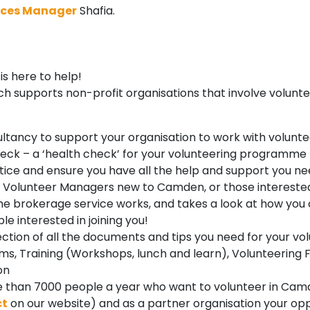
ices Manager
Shafia.
s here to help!
 supports non-profit organisations that involve volunte
tancy to support your organisation to work with volunte
heck – a ‘health check’ for your volunteering programme
actice and ensure you have all the help and support you 
for Volunteer Managers new to Camden, or those interested
he brokerage service works, and takes a look at how you
le interested in joining you!
lection of all the documents and tips you need for your
s, Training (Workshops, lunch and learn), Volunteering 
on
than 7000 people a year who want to volunteer in Camde
ct
on our website) and as a partner organisation your oppo