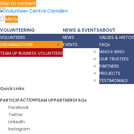
Skip to content
Menu
VOLUNTEERING
NEWS & EVENTS
ABOUT
VOLUNTEERS
NEWS
VALUES & HISTO
ORGANISATIONS
EVENTS
FAQs
WHO’s WHO
TEAM UP BUSINESS VOLUNTEERS
OUR TRUSTEES
PARTNERS
PROJECTS
TESTIMONIALS
Quick Links:
ACTION
PARTICIP
TEAM UP
PARTNERS
FAQs
Facebook
Twitter
LinkedIn
Instagram