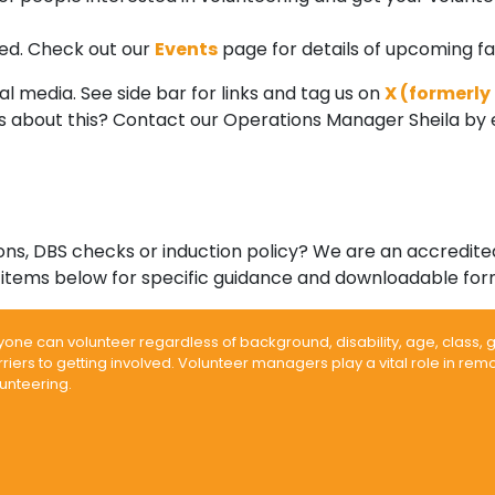
nded. Check out our
Events
page for details of upcoming fai
l media. See side bar for links and tag us on
X (formerly
ons about this? Contact our Operations Manager Sheila by 
tions, DBS checks or induction policy? We are an accredi
items below for specific guidance and downloadable for
yone can volunteer regardless of background, disability, age, class,
riers to getting involved. Volunteer managers play a vital role in re
unteering.