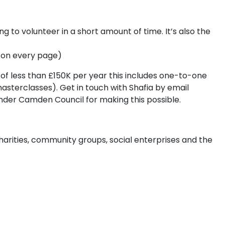
g to volunteer in a short amount of time. It’s also the
ks on every page)
of less than £150K per year this includes one-to-one
masterclasses). Get in touch with Shafia by email
funder Camden Council for making this possible.
harities, community groups, social enterprises and the