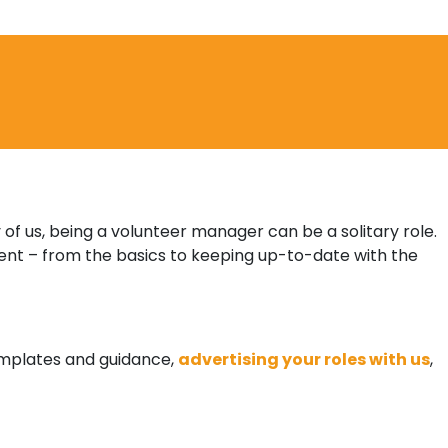
 of us, being a volunteer manager can be a solitary role.
nt – from the basics to keeping up-to-date with the
templates and guidance,
advertising your roles with us
,