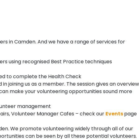
ers in Camden. And we have a range of services for
ers using recognised Best Practice techniques
need to complete the Health Check
 in joining us as a member. The session gives an overview
 can make your volunteering opportunities sound more
 volunteer management
Fairs, Volunteer Manager Cafes – check our
Events
page
n. We promote volunteering widely through all of our
rtunities can be seen by all these potential volunteers.