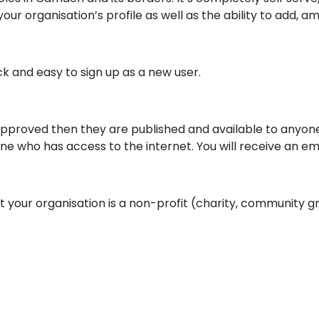
our organisation’s profile as well as the ability to add, a
ck and easy to sign up as a new user.
approved then they are published and available to anyon
one who has access to the internet. You will receive an e
t your organisation is a non-profit (charity, community gr