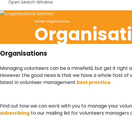
Open Search Window
Home
Organisations
Organisat
Organisations
Managing volunteers can be a minefield, but get it right 
However the good news is that we have a whole host of 
latest in volunteer management
best practice
.
Find out how we can work with you to manage your volunt
subscribing
to our mailing list for volunteers managers