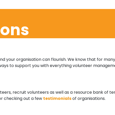
ions
and your organisation can flourish. We know that for many
ways to support you with everything volunteer manageme
eers, recruit volunteers as well as a resource bank of 
 or checking out a few
testimonials
of organisations.