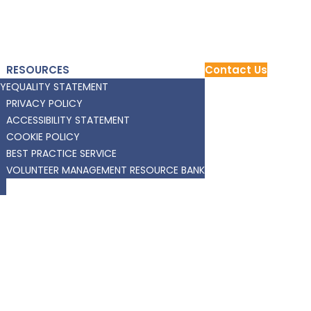
RESOURCES
Contact Us
RY
EQUALITY STATEMENT
PRIVACY POLICY
ACCESSIBILITY STATEMENT
COOKIE POLICY
BEST PRACTICE SERVICE
VOLUNTEER MANAGEMENT RESOURCE BANK