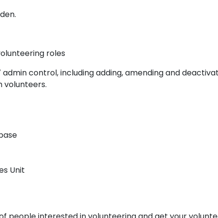
mden.
olunteering roles
7 admin control, including adding, amending and deactiva
th volunteers.
abase
es Unit
f people interested in volunteering and get your volunte