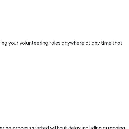
ting your volunteering roles anywhere at any time that
ering process started without delay including arranging