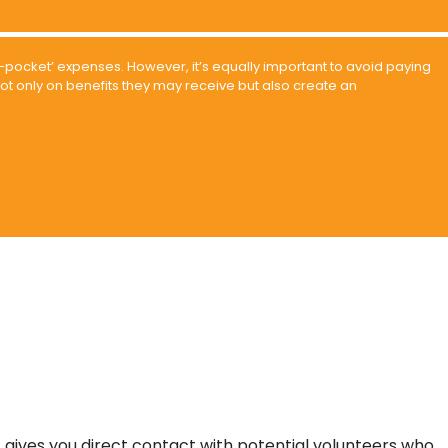
-of-pocket’ expenses. However, it’s equally important to avoid paying
ot only on benefits they may receive but also create an
, gives you direct contact with potential volunteers who