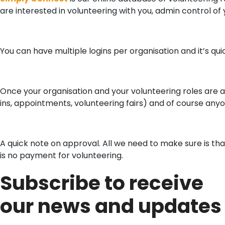
are interested in volunteering with you, admin control of y
You can have multiple logins per organisation and it’s qui
Once your organisation and your volunteering roles are 
ins, appointments, volunteering fairs) and of course any
A quick note on approval. All we need to make sure is tha
is no payment for volunteering.
Subscribe to receive
our news and updates