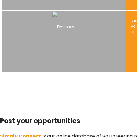
It 
vol
un
Post your opportunities
Simply Connect
is our online database of volunteering r