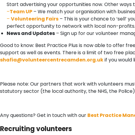
Start advertising your opportunities now. Other ways to
–
Team UP
– We match your organisation with busines
–
Volunteering Fairs
– This is your chance to ‘sell’ y
perfect opportunity to network with local non-profits
News and Updates
– Sign up for our volunteer mana
Good to know: Best Practice Plus is now able to offer fr
support as well as events. There is a limit of two free p
shafia@volunteercentrecamden.org.uk
if you would 
Please note: Our partners that work with volunteers must
statutory sector (the local authority, the NHS, the Police)
Any questions? Get in touch with our
Best Practice Man
Recruiting volunteers