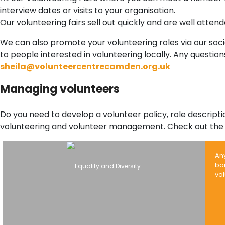
interview dates or visits to your organisation.
Our volunteering fairs sell out quickly and are well atte
We can also promote your volunteering roles via our socia
to people interested in volunteering locally. Any questi
sheila@volunteercentrecamden.org.uk
Managing volunteers
Do you need to develop a volunteer policy, role descrip
volunteering and volunteer management. Check out the 
An
bar
vol