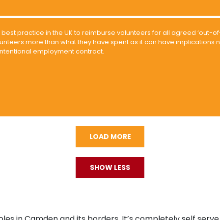
is best practice in the UK to reimburse volunteers for all agreed ‘out
unteers more than what they have spent as it can have implications n
intentional employment contract.
LOAD MORE
SHOW LESS
oles in Camden and its borders. It’s completely self serve