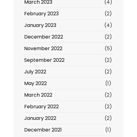
March 2023
(4)
February 2023
(2)
January 2023
(4)
December 2022
(2)
November 2022
(5)
September 2022
(2)
July 2022
(2)
May 2022
(1)
March 2022
(2)
February 2022
(2)
January 2022
(2)
December 2021
(1)