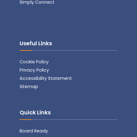
Simply Connect
Useful Links
Cookie Policy
Privacy Policy
Accessibility Statement
Sitemap
Quick Links
Board Ready