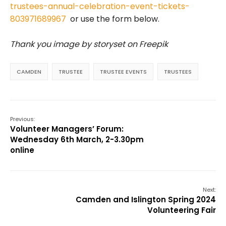
trustees-annual-celebration-event-tickets-
803971689967
or use the form below.
Thank you image by storyset on Freepik
CAMDEN
TRUSTEE
TRUSTEE EVENTS
TRUSTEES
Previous:
Volunteer Managers’ Forum:
Wednesday 6th March, 2-3.30pm
online
Next:
Camden and Islington Spring 2024
Volunteering Fair