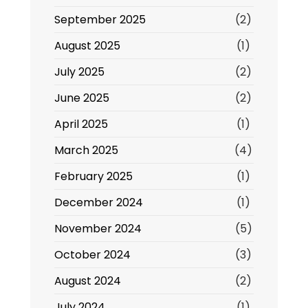
September 2025
(2)
August 2025
(1)
July 2025
(2)
June 2025
(2)
April 2025
(1)
March 2025
(4)
February 2025
(1)
December 2024
(1)
November 2024
(5)
October 2024
(3)
August 2024
(2)
July 2024
(1)