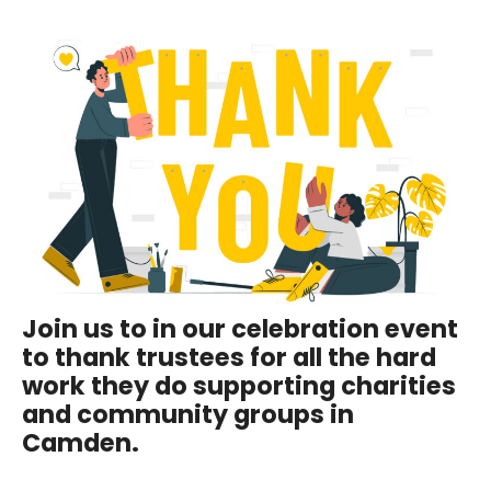
Join us to in our celebration event
to thank trustees for all the hard
work they do supporting charities
and community groups in
Camden.