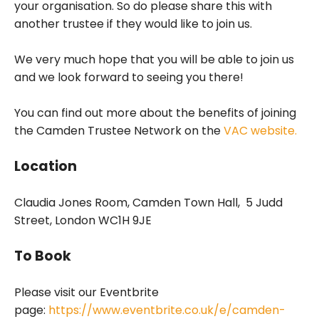
your organisation. So do please share this with
another trustee if they would like to join us.
We very much hope that you will be able to join us
and we look forward to seeing you there!
You can find out more about the benefits of joining
the Camden Trustee Network on the
VAC website.
Location
Claudia Jones Room, Camden Town Hall, 5 Judd
Street, London WC1H 9JE
To Book
Please visit our Eventbrite
page:
https://www.eventbrite.co.uk/e/camden-