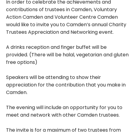
In order to celebrate the achievements and
contributions of trustees in Camden, Voluntary
Action Camden and Volunteer Centre Camden
would like to invite you to Camden’s annual Charity
Trustees Appreciation and Networking event.
A drinks reception and finger buffet will be
provided. (There will be halal, vegetarian and gluten
free options)
Speakers will be attending to show their
appreciation for the contribution that you make in
Camden.
The evening will include an opportunity for you to
meet and network with other Camden trustees.
The invite is for a maximum of two trustees from