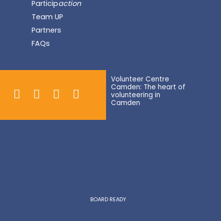
Particip
action
Team UP
Partners
FAQs
Volunteer Centre
Camden: The heart of
volunteering in
Camden
BOARD READY