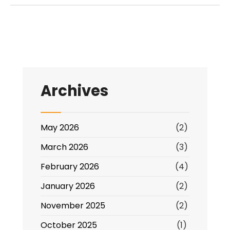
Archives
May 2026
(2)
March 2026
(3)
February 2026
(4)
January 2026
(2)
November 2025
(2)
October 2025
(1)