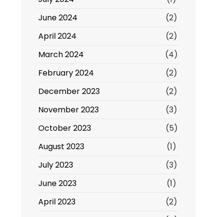
June 2024
(2)
April 2024
(2)
March 2024
(4)
February 2024
(2)
December 2023
(2)
November 2023
(3)
October 2023
(5)
August 2023
(1)
July 2023
(3)
June 2023
(1)
April 2023
(2)