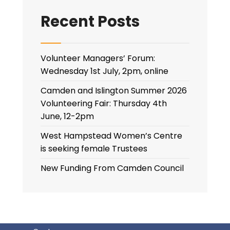
Recent Posts
Volunteer Managers’ Forum:
Wednesday 1st July, 2pm, online
Camden and Islington Summer 2026
Volunteering Fair: Thursday 4th
June, 12-2pm
West Hampstead Women’s Centre
is seeking female Trustees
New Funding From Camden Council