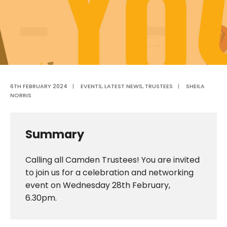
6TH FEBRUARY 2024
|
EVENTS
,
LATEST NEWS
,
TRUSTEES
|
SHEILA
NORRIS
Summary
Calling all Camden Trustees! You are invited
to join us for a celebration and networking
event on Wednesday 28th February,
6.30pm.