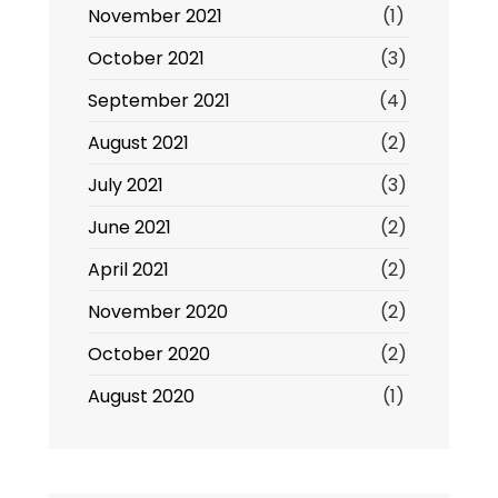
November 2021
(1)
October 2021
(3)
September 2021
(4)
August 2021
(2)
July 2021
(3)
June 2021
(2)
April 2021
(2)
November 2020
(2)
October 2020
(2)
August 2020
(1)