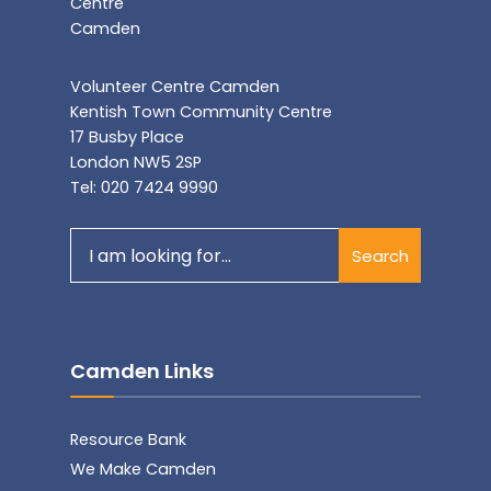
Volunteer Centre Camden
Kentish Town Community Centre
17 Busby Place
London NW5 2SP
Tel: 020 7424 9990
Search
Search
for:
Camden Links
Resource Bank
We Make Camden