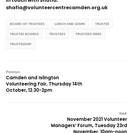
in touch with Shafia:
shafia@volunteercentrecamden.org.uk
BOARD OF TRUSTEES
LUNCH AND LEARN
TRUSTEE
TRUSTEE BOARDS
TRUSTEES
TRUSTEES WEEK
TRUSTEESHIP
Previous:
Camden and Islington
Volunteering Fair, Thursday 14th
October, 12.30-2pm
Next:
November 2021 Volunteer
Managers’ Forum, Tuesday 23rd
November, 10am-noon