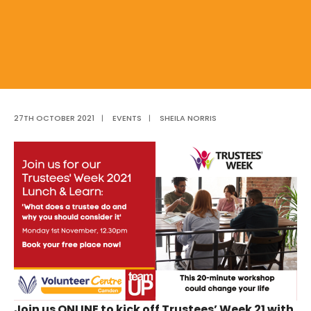
27TH OCTOBER 2021
|
EVENTS
|
SHEILA NORRIS
Join us ONLINE to kick off Trustees’ Week 21 with