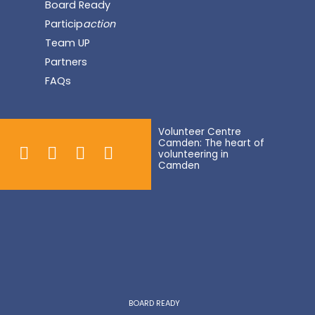
Board Ready
Particip
action
Team UP
Partners
FAQs
Volunteer Centre
Camden: The heart of
volunteering in
Camden
BOARD READY