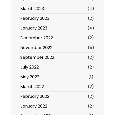
March 2023
(4)
February 2023
(2)
January 2023
(4)
December 2022
(2)
November 2022
(5)
September 2022
(2)
July 2022
(2)
May 2022
(1)
March 2022
(2)
February 2022
(2)
January 2022
(2)