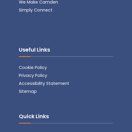
We Make Camden
Simply Connect
Useful Links
Cookie Policy
Privacy Policy
Accessibility Statement
Sitemap
Quick Links