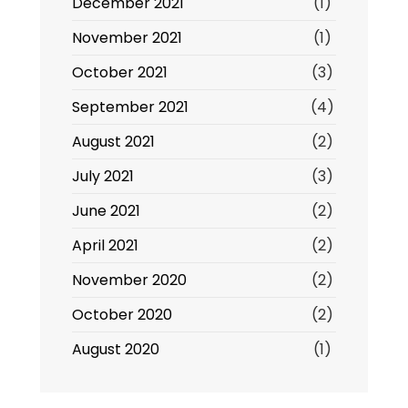
December 2021
(1)
November 2021
(1)
October 2021
(3)
September 2021
(4)
August 2021
(2)
July 2021
(3)
June 2021
(2)
April 2021
(2)
November 2020
(2)
October 2020
(2)
August 2020
(1)