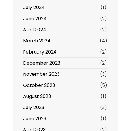
July 2024
(1)
June 2024
(2)
April 2024
(2)
March 2024
(4)
February 2024
(2)
December 2023
(2)
November 2023
(3)
October 2023
(5)
August 2023
(1)
July 2023
(3)
June 2023
(1)
April 2023
(2)