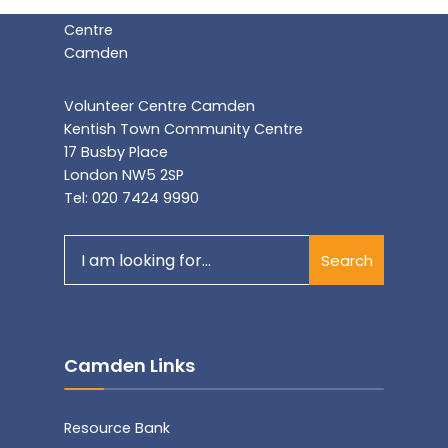
Volunteer Centre Camden
Kentish Town Community Centre
17 Busby Place
London NW5 2SP
Tel: 020 7424 9990
Search
Search
for:
Camden Links
Resource Bank