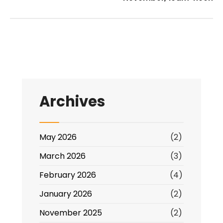
Archives
May 2026
(2)
March 2026
(3)
February 2026
(4)
January 2026
(2)
November 2025
(2)