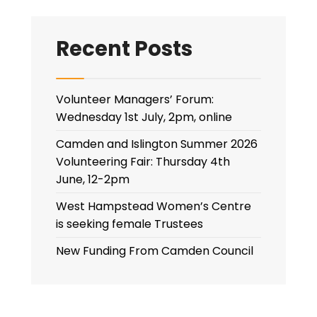
Recent Posts
Volunteer Managers’ Forum:
Wednesday 1st July, 2pm, online
Camden and Islington Summer 2026
Volunteering Fair: Thursday 4th
June, 12-2pm
West Hampstead Women’s Centre
is seeking female Trustees
New Funding From Camden Council