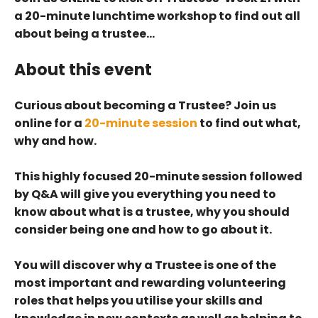
a 20-minute lunchtime workshop to find out all
about being a trustee…
About this event
Curious about becoming a Trustee? Join us
online for a
20-minute session
to find out what,
why and how.
This highly focused 20-minute session followed
by Q&A will give you everything you need to
know about what is a trustee, why you should
consider being one and how to go about it.
You will discover why a Trustee is one of the
most important and rewarding volunteering
roles that helps you utilise your skills and