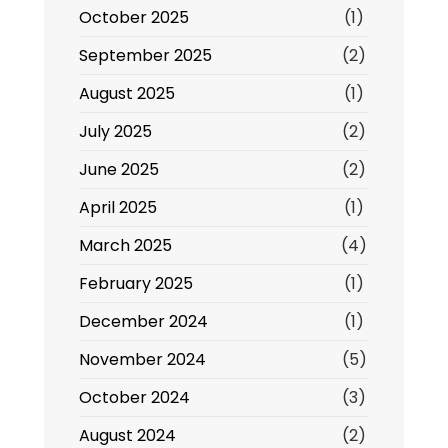
October 2025
(1)
September 2025
(2)
August 2025
(1)
July 2025
(2)
June 2025
(2)
April 2025
(1)
March 2025
(4)
February 2025
(1)
December 2024
(1)
November 2024
(5)
October 2024
(3)
August 2024
(2)