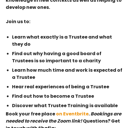
knowledge in new contexts as well as helping to
develop new ones.
Join us to:
Learn what exactly is a Trustee and what
they do
Find out why having a good board of
Trustees is so important to a charity
Learn how much time and work is expected of
a Trustee
Hear real experiences of being a Trustee
Find out how to become a Trustee
Discover what Trustee Training is available
Book your free place
on Eventbrite
.
Bookings are
needed to receive the Zoom link!
Questions? Get