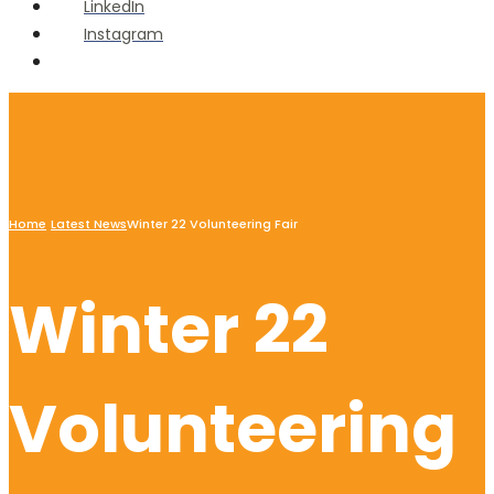
LinkedIn
Instagram
Open
Search
Window
Home
Latest News
Winter 22 Volunteering Fair
Winter 22
Volunteering