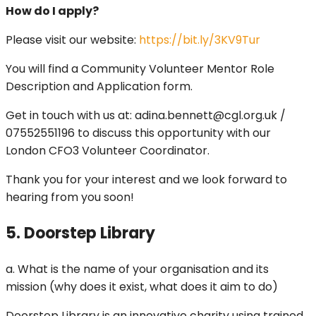
How do I apply?
Please visit our website:
https://bit.ly/3KV9Tur
You will find a Community Volunteer Mentor Role
Description and Application form.
Get in touch with us at: adina.bennett@cgl.org.uk /
07552551196 to discuss this opportunity with our
London CFO3 Volunteer Coordinator.
Thank you for your interest and we look forward to
hearing from you soon!
5. Doorstep Library
a. What is the name of your organisation and its
mission (why does it exist, what does it aim to do)
Doorstep Library is an innovative charity using trained