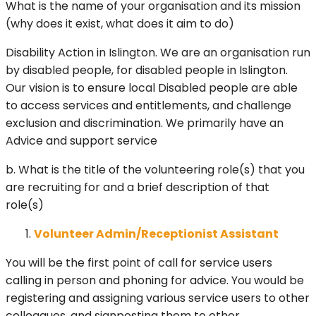
What is the name of your organisation and its mission
(why does it exist, what does it aim to do)
Disability Action in Islington. We are an organisation run
by disabled people, for disabled people in Islington.
Our vision is to ensure local Disabled people are able
to access services and entitlements, and challenge
exclusion and discrimination. We primarily have an
Advice and support service
b. What is the title of the volunteering role(s) that you
are recruiting for and a brief description of that
role(s)
Volunteer Admin/Receptionist Assistant
You will be the first point of call for service users
calling in person and phoning for advice. You would be
registering and assigning various service users to other
colleagues, and signposting them to other