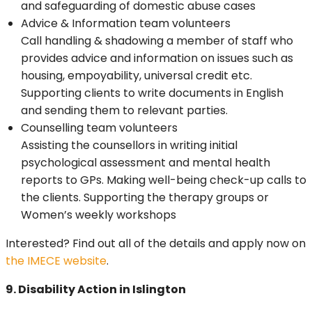
and safeguarding of domestic abuse cases
Advice & Information team volunteers
Call handling & shadowing a member of staff who
provides advice and information on issues such as
housing, empoyability, universal credit etc.
Supporting clients to write documents in English
and sending them to relevant parties.
Counselling team volunteers
Assisting the counsellors in writing initial
psychological assessment and mental health
reports to GPs. Making well-being check-up calls to
the clients. Supporting the therapy groups or
Women’s weekly workshops
Interested? Find out all of the details and apply now on
the IMECE website
.
9. Disability Action in Islington