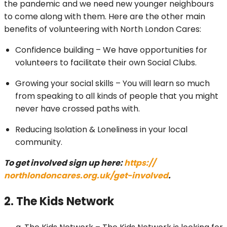
the pandemic and we need new younger neighbours
to come along with them. Here are the other main
benefits of volunteering with North London Cares:
Confidence building – We have opportunities for
volunteers to facilitate their own Social Clubs.
Growing your social skills – You will learn so much
from speaking to all kinds of people that you might
never have crossed paths with.
Reducing Isolation & Loneliness in your local
community.
To get involved sign up here:
https://
northlondoncares.org.uk/get-
involved
.
2. The Kids Network