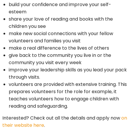
build your confidence and improve your self-
esteem
share your love of reading and books with the
children you see
make new social connections with your fellow
volunteers and families you visit
make a real difference to the lives of others
give back to the community you live in or the
community you visit every week
improve your leadership skills as you lead your pack
through visits.
volunteers are provided with extensive training. This
prepares volunteers for the role for example, it
teaches volunteers how to engage children with
reading and safeguarding.
Interested? Check out all the details and apply now
on
their website here
.