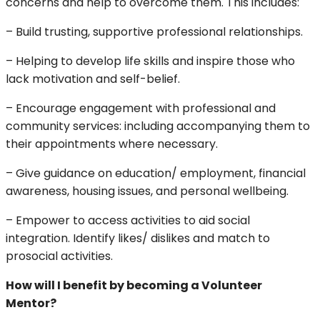
concerns and help to overcome them. This includes:
– Build trusting, supportive professional relationships.
– Helping to develop life skills and inspire those who
lack motivation and self-belief.
– Encourage engagement with professional and
community services: including accompanying them to
their appointments where necessary.
– Give guidance on education/ employment, financial
awareness, housing issues, and personal wellbeing.
– Empower to access activities to aid social
integration. Identify likes/ dislikes and match to
prosocial activities.
How will I benefit by becoming a Volunteer
Mentor?