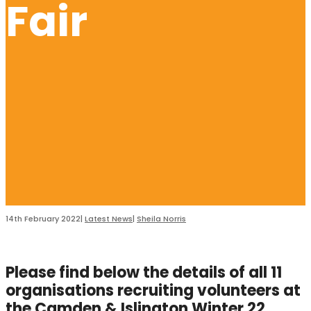
Fair
14th February 2022
|
Latest News
|
Sheila Norris
Please find below the details of all 11
organisations recruiting volunteers at
the Camden & Islington Winter 22