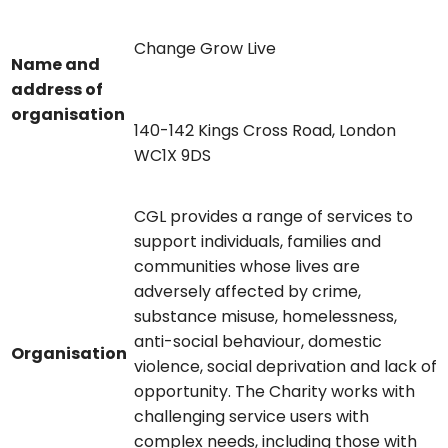
Change Grow Live
Name and
address of
organisation
140-142 Kings Cross Road, London
WC1X 9DS
CGL provides a range of services to
support individuals, families and
communities whose lives are
adversely affected by crime,
substance misuse, homelessness,
anti-social behaviour, domestic
Organisation
violence, social deprivation and lack of
opportunity. The Charity works with
challenging service users with
complex needs, including those with