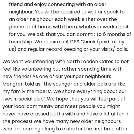
friend and enjoy connecting with an older
neighbour. You will be required to visit or speak to
an older neighbour each week either over the
phone or at home with them, whatever works best
for you. We ask that you can commit to 6 months of
friendship. We require a A DBS Check (paid for by
us) and regular record keeping or your visits/ calls.
We want volunteering with North London Cares to not
feel like volunteering but rather spending time with
new friends! As one of our younger neighbours
Mengran told us: ‘the younger and older pals are like
my family members’. We share everything about our
lives in social club’. We hope that you will feel part of
your local community and meet people you might
never have crossed paths with and have a lot of fun in
the process! We have many new older neighbours
who are coming along to clubs for the first time after