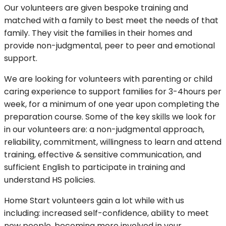
Our volunteers are given bespoke training and
matched with a family to best meet the needs of that
family. They visit the families in their homes and
provide non-judgmental, peer to peer and emotional
support.
We are looking for volunteers with parenting or child
caring experience to support families for 3-4hours per
week, for a minimum of one year upon completing the
preparation course. Some of the key skills we look for
in our volunteers are: a non-judgmental approach,
reliability, commitment, willingness to learn and attend
training, effective & sensitive communication, and
sufficient English to participate in training and
understand HS policies.
Home Start volunteers gain a lot while with us
including: increased self-confidence, ability to meet
new people, becoming more involved in your