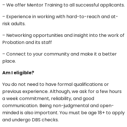
– We offer Mentor Training to all successful applicants.
– Experience in working with hard-to-reach and at-
risk adults.
– Networking opportunities and insight into the work of
Probation and its staff
– Connect to your community and make it a better
place.
Am I eligible?
You do not need to have formal qualifications or
previous experience. Although, we ask for a few hours
a week commitment, reliability, and good
communication. Being non-judgmental and open-
minded is also important. You must be age 18+ to apply
and undergo DBS checks.