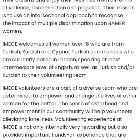
of violence, discrimination and prejudice. Their mission
is to use an intersectional approach to recognise
the impact of multiple discrimination upon BAMER
women.
IMECE welcomes all women over 18 who are from
Turkish, Kurdish and Cypriot Turkish communities who
are currently based in London, speaking at least
intermediate level of English, as well as Turkish and/or
Kurdish to their volunteering team.
IMECE volunteers are a part of a diverse team who are
determined to empower and change the lives of other
women for the better. The sense of sisterhood and
empowerment in our community will help volunteers
alleviating loneliness. Volunteering experience at
IMECE is not only internally very rewarding but also
provides important hands-on experience that are