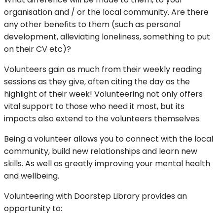
organisation and / or the local community. Are there
any other benefits to them (such as personal
development, alleviating loneliness, something to put
on their CV etc)?
Volunteers gain as much from their weekly reading
sessions as they give, often citing the day as the
highlight of their week! Volunteering not only offers
vital support to those who need it most, but its
impacts also extend to the volunteers themselves.
Being a volunteer allows you to connect with the local
community, build new relationships and learn new
skills. As well as greatly improving your mental health
and wellbeing.
Volunteering with Doorstep Library provides an
opportunity to: