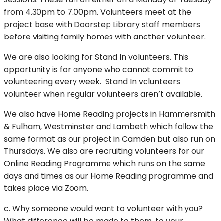
from 4.30pm to 7.00pm. Volunteers meet at the
project base with Doorstep Library staff members
before visiting family homes with another volunteer.
We are also looking for Stand In volunteers. This
opportunity is for anyone who cannot commit to
volunteering every week. Stand In volunteers
volunteer when regular volunteers aren’t available.
We also have Home Reading projects in Hammersmith
& Fulham, Westminster and Lambeth which follow the
same format as our project in Camden but also run on
Thursdays. We also are recruiting volunteers for our
Online Reading Programme which runs on the same
days and times as our Home Reading programme and
takes place via Zoom.
c. Why someone would want to volunteer with you?
What difference will be made to them, to your