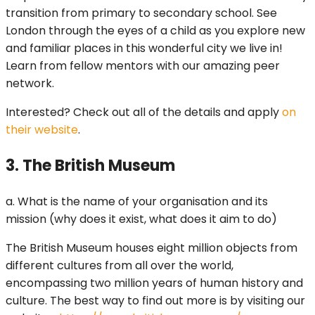
transition from primary to secondary school. See
London through the eyes of a child as you explore new
and familiar places in this wonderful city we live in!
Learn from fellow mentors with our amazing peer
network.
Interested? Check out all of the details and apply
on
their website
.
3. The British Museum
a. What is the name of your organisation and its
mission (why does it exist, what does it aim to do)
The British Museum houses eight million objects from
different cultures from all over the world,
encompassing two million years of human history and
culture. The best way to find out more is by visiting our