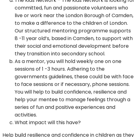
The Kids Network – The Kids Network is looking for
committed, fun and passionate volunteers who
live or work near the London Borough of Camden,
to make a difference to the children of London.
Our structured mentoring programme supports
8 -11 year old’s, based in Camden, to support with
their social and emotional development before
they transition into secondary school.
As a mentor, you will hold weekly one on one
sessions of 1 -3 hours. Adhering to the
governments guidelines, these could be with face
to face sessions or if necessary, phone sessions.
You will help to build confidence, resilience and
help your mentee to manage feelings through a
series of fun and positive experiences and
activities.
What impact will this have?
Help build resilience and confidence in children as they