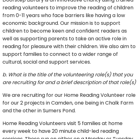
reading volunteers to improve the reading of children
from 0-11 years who face barriers like having a low
economic background. Our mission is to support
children to become keen and confident readers as
well as supporting parents to take an active role in
reading for pleasure with their children. We also aim to
support families to connect to a wider range of
cultural, social and support services.
b. What is the title of the volunteering role(s) that you
are recruiting for and a brief description of that role(s)
We are recruiting for our Home Reading Volunteer role
for our 2 projects in Camden, one being in Chalk Farm
and the other in Sumers Pond.
Home Reading Volunteers visit 5 families at home
every week to have 20 minute child-led reading
sessions. These run on either on a Monday or Tuesday