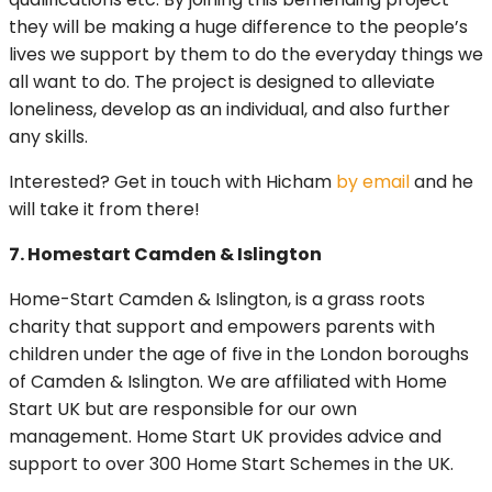
they will be making a huge difference to the people’s
lives we support by them to do the everyday things we
all want to do. The project is designed to alleviate
loneliness, develop as an individual, and also further
any skills.
Interested? Get in touch with Hicham
by email
and he
will take it from there!
7. Homestart Camden & Islington
Home-Start Camden & Islington, is a grass roots
charity that support and empowers parents with
children under the age of five in the London boroughs
of Camden & Islington. We are affiliated with Home
Start UK but are responsible for our own
management. Home Start UK provides advice and
support to over 300 Home Start Schemes in the UK.