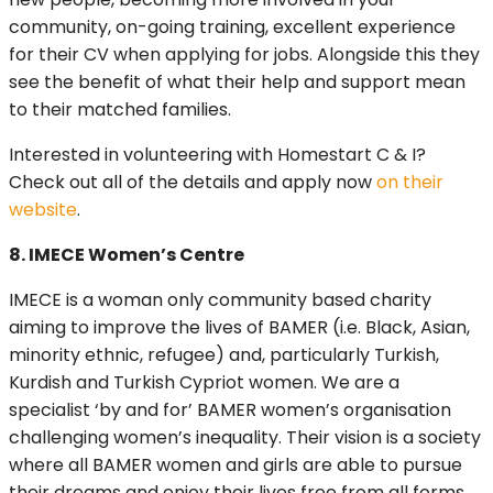
community, on-going training, excellent experience
for their CV when applying for jobs. Alongside this they
see the benefit of what their help and support mean
to their matched families.
Interested in volunteering with Homestart C & I?
Check out all of the details and apply now
on their
website
.
8. IMECE Women’s Centre
IMECE is a woman only community based charity
aiming to improve the lives of BAMER (i.e. Black, Asian,
minority ethnic, refugee) and, particularly Turkish,
Kurdish and Turkish Cypriot women. We are a
specialist ‘by and for’ BAMER women’s organisation
challenging women’s inequality. Their vision is a society
where all BAMER women and girls are able to pursue
their dreams and enjoy their lives free from all forms