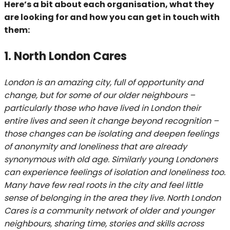
Here’s a bit about each organisation, what they
are looking for and how you can get in touch with
them:
1. North London Cares
London is an amazing city, full of opportunity and
change, but for some of our older neighbours –
particularly those who have lived in London their
entire lives and seen it change beyond recognition –
those changes can be isolating and deepen feelings
of anonymity and loneliness that are already
synonymous with old age. Similarly young Londoners
can experience feelings of isolation and loneliness too.
Many have few real roots in the city and feel little
sense of belonging in the area they live. North London
Cares is a community network of older and younger
neighbours, sharing time, stories and skills across