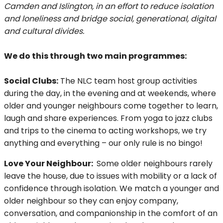
Camden and Islington, in an effort to reduce isolation
and loneliness and bridge social, generational, digital
and cultural divides.
We do this through two main programmes:
Social Clubs:
The NLC team host group activities
during the day, in the evening and at weekends, where
older and younger neighbours come together to learn,
laugh and share experiences. From yoga to jazz clubs
and trips to the cinema to acting workshops, we try
anything and everything – our only rule is no bingo!
Love Your Neighbour:
Some older neighbours rarely
leave the house, due to issues with mobility or a lack of
confidence through isolation. We match a younger and
older neighbour so they can enjoy company,
conversation, and companionship in the comfort of an