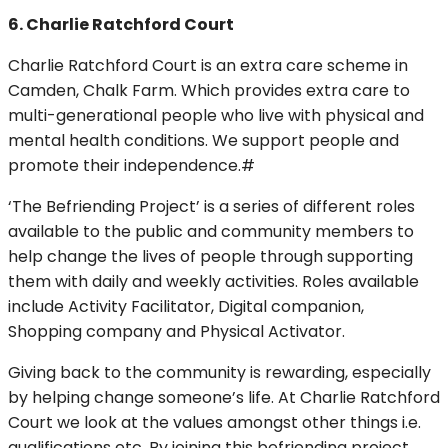
6. Charlie Ratchford Court
Charlie Ratchford Court is an extra care scheme in
Camden, Chalk Farm. Which provides extra care to
multi-generational people who live with physical and
mental health conditions. We support people and
promote their independence.#
‘The Befriending Project’ is a series of different roles
available to the public and community members to
help change the lives of people through supporting
them with daily and weekly activities. Roles available
include Activity Facilitator, Digital companion,
Shopping company and Physical Activator.
Giving back to the community is rewarding, especially
by helping change someone’s life. At Charlie Ratchford
Court we look at the values amongst other things i.e.
qualifications etc. By joining this befriending project