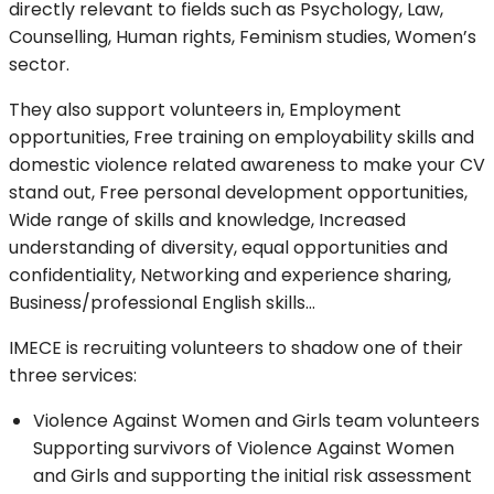
directly relevant to fields such as Psychology, Law,
Counselling, Human rights, Feminism studies, Women’s
sector.
They also support volunteers in, Employment
opportunities, Free training on employability skills and
domestic violence related awareness to make your CV
stand out, Free personal development opportunities,
Wide range of skills and knowledge, Increased
understanding of diversity, equal opportunities and
confidentiality, Networking and experience sharing,
Business/professional English skills…
IMECE is recruiting volunteers to shadow one of their
three services:
Violence Against Women and Girls team volunteers
Supporting survivors of Violence Against Women
and Girls and supporting the initial risk assessment