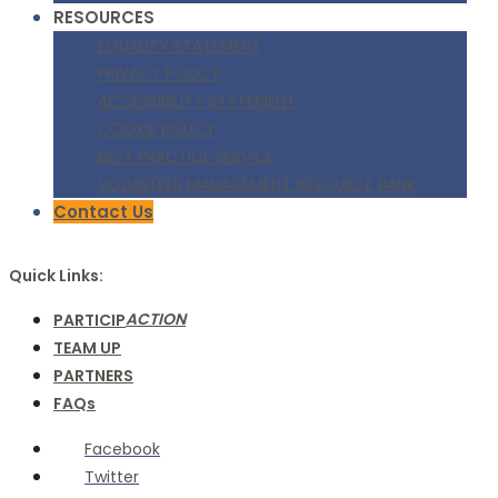
RESOURCES
EQUALITY STATEMENT
PRIVACY POLICY
ACCESSIBILITY STATEMENT
COOKIE POLICY
BEST PRACTICE SERVICE
VOLUNTEER MANAGEMENT RESOURCE BANK
Contact Us
Quick Links:
ACTION
PARTICIP
TEAM UP
PARTNERS
FAQs
Facebook
Twitter