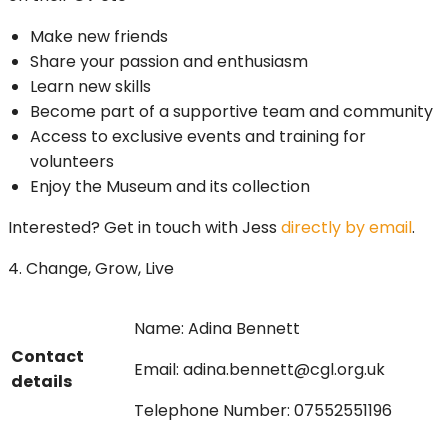
Make new friends
Share your passion and enthusiasm
Learn new skills
Become part of a supportive team and community
Access to exclusive events and training for
volunteers
Enjoy the Museum and its collection
Interested? Get in touch with Jess
directly by email
.
4. Change, Grow, Live
Name: Adina Bennett
Contact
Email: adina.bennett@cgl.org.uk
details
Telephone Number: 07552551196