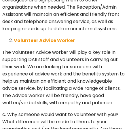
organisations when needed. The Reception/Admin
Assistant will maintain an efficient and friendly front
desk and telephone answering service, as well as
keeping records up to date in our internal systems
Volunteer Advice Worker
The Volunteer Advice worker will play a key role in
supporting DAII staff and volunteers in carrying out
their work. We are looking for someone with
experience of advice work and the benefits system to
help us maintain an efficient and knowledgeable
advice service, by facilitating a wide range of clients.
The Advice worker will be friendly, have good
written/verbal skills, with empathy and patience.
c. Why someone would want to volunteer with you?
What difference will be made to them, to your
organisation and / or the local community. Are there