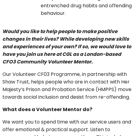
entrenched drug habits and offending
behaviour.
Would you like to help people to make positive
changes in their lives? While developing new skills
and experiences of your own? If so, we would love to
have you join us here at CGL as a London-based
CFO3 Community Volunteer Mentor.
Our Volunteer CF03 Programme, in partnership with
Shaw Trust, helps people who are in contact with Her
Majesty’s Prison and Probation Service (HMPPS) move
towards social inclusion and desist from re-offending.
What does a Volunteer Mentor do?
We want you to spend time with our service users and
offer emotional & practical support. Listen to