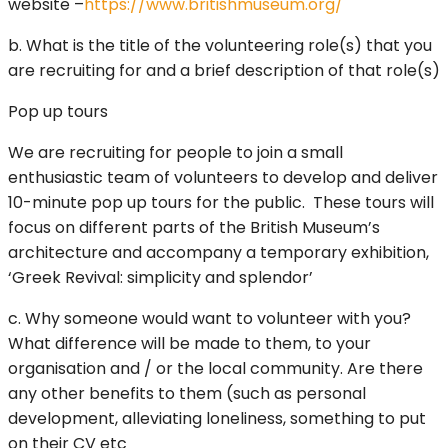
website –
https://www.britishmuseum.org/
b. What is the title of the volunteering role(s) that you
are recruiting for and a brief description of that role(s)
Pop up tours
We are recruiting for people to join a small
enthusiastic team of volunteers to develop and deliver
10-minute pop up tours for the public. These tours will
focus on different parts of the British Museum’s
architecture and accompany a temporary exhibition,
‘Greek Revival: simplicity and splendor’
c. Why someone would want to volunteer with you?
What difference will be made to them, to your
organisation and / or the local community. Are there
any other benefits to them (such as personal
development, alleviating loneliness, something to put
on their CV etc