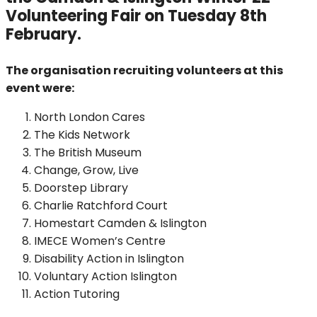
Volunteering Fair on Tuesday 8th
February.
The organisation recruiting volunteers at this
event were:
North London Cares
The Kids Network
The British Museum
Change, Grow, Live
Doorstep Library
Charlie Ratchford Court
Homestart Camden & Islington
IMECE Women’s Centre
Disability Action in Islington
Voluntary Action Islington
Action Tutoring