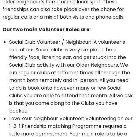
older neighbour’s home or in a local spot. These
friendships can also take place over the phone for
regular calls or a mix of both visits and phone calls.
Our two main Volunteer Roles are:
Social Club Volunteer / Neighbour: A volunteer’s
role at our Social clubs is very simple: to be a
friendly face, listening ear, and get stuck into the
Social Club activity with our Older Neighbours. We
run regular clubs at different times all through the
month both remotely and in-person. All you need
to do is book onto however many or few Social
Clubs you are able to attend that month. All we ask
is that you come along to the Clubs you have
booked.
Love Your Neighbour Volunteer: Volunteering on our
1-2-1 Friendship matching Programme requires a
little more commitment. Your main role is to be a