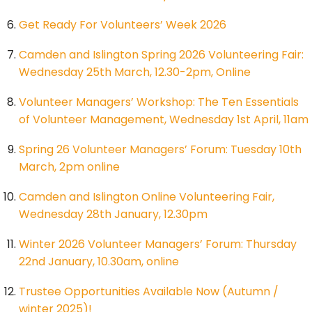
Get Ready For Volunteers’ Week 2026
Camden and Islington Spring 2026 Volunteering Fair:
Wednesday 25th March, 12.30-2pm, Online
Volunteer Managers’ Workshop: The Ten Essentials
of Volunteer Management, Wednesday 1st April, 11am
Spring 26 Volunteer Managers’ Forum: Tuesday 10th
March, 2pm online
Camden and Islington Online Volunteering Fair,
Wednesday 28th January, 12.30pm
Winter 2026 Volunteer Managers’ Forum: Thursday
22nd January, 10.30am, online
Trustee Opportunities Available Now (Autumn /
winter 2025)!