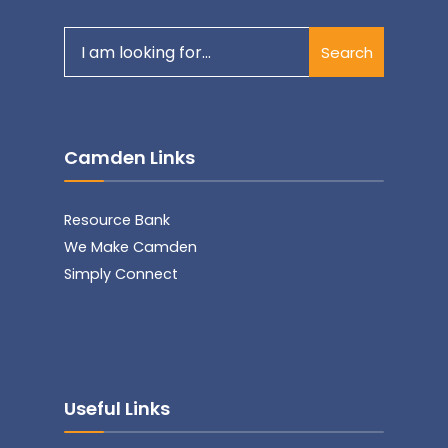
Search
Search
for:
Camden Links
Resource Bank
We Make Camden
Simply Connect
Useful Links