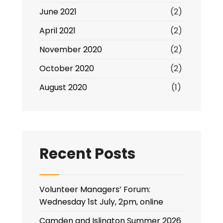
June 2021
(2)
April 2021
(2)
November 2020
(2)
October 2020
(2)
August 2020
(1)
Recent Posts
Volunteer Managers’ Forum:
Wednesday 1st July, 2pm, online
Camden and Islington Summer 2026