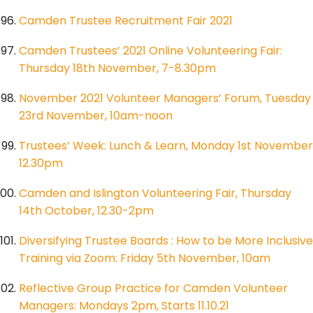
Camden Trustee Recruitment Fair 2021
Camden Trustees’ 2021 Online Volunteering Fair:
Thursday 18th November, 7-8.30pm
November 2021 Volunteer Managers’ Forum, Tuesday
23rd November, 10am-noon
Trustees’ Week: Lunch & Learn, Monday 1st November
12.30pm
Camden and Islington Volunteering Fair, Thursday
14th October, 12.30-2pm
Diversifying Trustee Boards : How to be More Inclusive
Training via Zoom: Friday 5th November, 10am
Reflective Group Practice for Camden Volunteer
Managers: Mondays 2pm, Starts 11.10.21