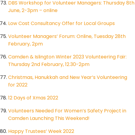
DBS Workshop for Volunteer Managers: Thursday 8th
June, 2-3pm – online
Low Cost Consultancy Offer for Local Groups
Volunteer Managers’ Forum: Online, Tuesday 28th
February, 2pm
Camden & Islington Winter 2023 Volunteering Fair:
Thursday 2nd February, 12.30-2pm
Christmas, Hanukkah and New Year’s Volunteering
for 2022
12 Days of Xmas 2022
Volunteers Needed For Women’s Safety Project in
Camden Launching This Weekend!
Happy Trustees’ Week 2022