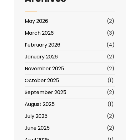
May 2026
(2)
March 2026
(3)
February 2026
(4)
January 2026
(2)
November 2025
(2)
October 2025
(1)
September 2025
(2)
August 2025
(1)
July 2025
(2)
June 2025
(2)
April 2025
(1)