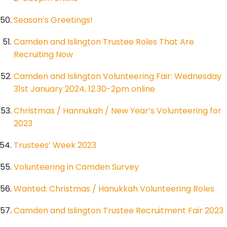
Season’s Greetings!
Camden and Islington Trustee Roles That Are
Recruiting Now
Camden and Islington Volunteering Fair: Wednesday
31st January 2024, 12.30-2pm online
Christmas / Hannukah / New Year’s Volunteering for
2023
Trustees’ Week 2023
Volunteering in Camden Survey
Wanted: Christmas / Hanukkah Volunteering Roles
Camden and Islington Trustee Recruitment Fair 2023