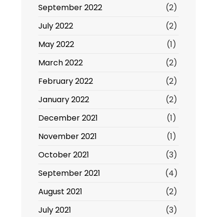
September 2022
(2)
July 2022
(2)
May 2022
(1)
March 2022
(2)
February 2022
(2)
January 2022
(2)
December 2021
(1)
November 2021
(1)
October 2021
(3)
September 2021
(4)
August 2021
(2)
July 2021
(3)