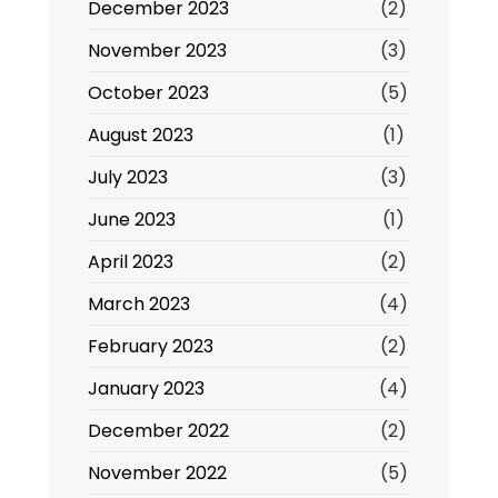
December 2023
(2)
November 2023
(3)
October 2023
(5)
August 2023
(1)
July 2023
(3)
June 2023
(1)
April 2023
(2)
March 2023
(4)
February 2023
(2)
January 2023
(4)
December 2022
(2)
November 2022
(5)