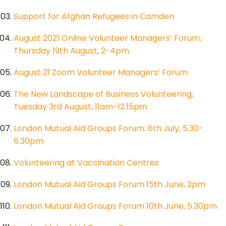
Support for Afghan Refugees in Camden
August 2021 Online Volunteer Managers’ Forum,
Thursday 19th August, 2-4pm
August 21 Zoom Volunteer Managers’ Forum
The New Landscape of Business Volunteering,
Tuesday 3rd August, 11am-12.15pm
London Mutual Aid Groups Forum: 6th July, 5.30-
6.30pm
Volunteering at Vaccination Centres
London Mutual Aid Groups Forum 15th June, 2pm
London Mutual Aid Groups Forum 10th June, 5.30pm