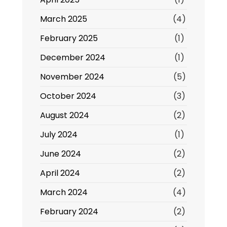
March 2025
(4)
February 2025
(1)
December 2024
(1)
November 2024
(5)
October 2024
(3)
August 2024
(2)
July 2024
(1)
June 2024
(2)
April 2024
(2)
March 2024
(4)
February 2024
(2)