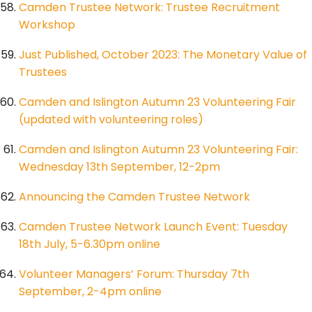
Camden Trustee Network: Trustee Recruitment
Workshop
Just Published, October 2023: The Monetary Value of
Trustees
Camden and Islington Autumn 23 Volunteering Fair
(updated with volunteering roles)
Camden and Islington Autumn 23 Volunteering Fair:
Wednesday 13th September, 12-2pm
Announcing the Camden Trustee Network
Camden Trustee Network Launch Event: Tuesday
18th July, 5-6.30pm online
Volunteer Managers’ Forum: Thursday 7th
September, 2-4pm online