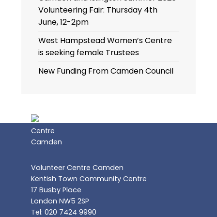
Volunteering Fair: Thursday 4th
June, 12-2pm
West Hampstead Women’s Centre
is seeking female Trustees
New Funding From Camden Council
Volunteer Centre Camden
Kentish Town Community Centre
17 Busby Place
London NW5 2SP
Tel: 020 7424 9990