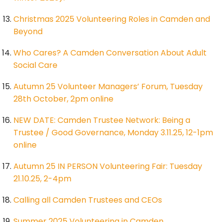
Christmas 2025 Volunteering Roles in Camden and
Beyond
Who Cares? A Camden Conversation About Adult
Social Care
Autumn 25 Volunteer Managers’ Forum, Tuesday
28th October, 2pm online
NEW DATE: Camden Trustee Network: Being a
Trustee / Good Governance, Monday 3.11.25, 12-1pm
online
Autumn 25 IN PERSON Volunteering Fair: Tuesday
21.10.25, 2-4pm
Calling all Camden Trustees and CEOs
Summer 2025 Volunteering in Camden