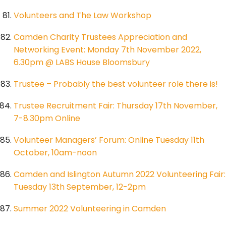
Volunteers and The Law Workshop
Camden Charity Trustees Appreciation and
Networking Event: Monday 7th November 2022,
6.30pm @ LABS House Bloomsbury
Trustee – Probably the best volunteer role there is!
Trustee Recruitment Fair: Thursday 17th November,
7-8.30pm Online
Volunteer Managers’ Forum: Online Tuesday 11th
October, 10am-noon
Camden and Islington Autumn 2022 Volunteering Fair:
Tuesday 13th September, 12-2pm
Summer 2022 Volunteering in Camden