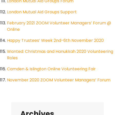
London Mutual Aid Groups Forum
London Mutual Aid Groups Support
February 2021 ZOOM Volunteer Managers’ Forum @
Online
Happy Trustees’ Week 2nd-6th November 2020
Wanted: Christmas and Hanukkah 2020 Volunteering
Roles
Camden & Islington Online Volunteering Fair
November 2020 ZOOM Volunteer Managers’ Forum
Archives