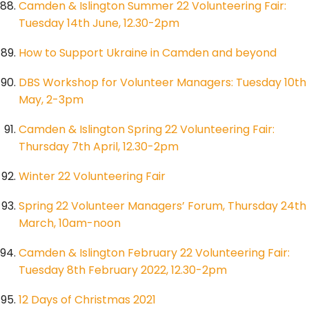
Camden & Islington Summer 22 Volunteering Fair:
Tuesday 14th June, 12.30-2pm
How to Support Ukraine in Camden and beyond
DBS Workshop for Volunteer Managers: Tuesday 10th
May, 2-3pm
Camden & Islington Spring 22 Volunteering Fair:
Thursday 7th April, 12.30-2pm
Winter 22 Volunteering Fair
Spring 22 Volunteer Managers’ Forum, Thursday 24th
March, 10am-noon
Camden & Islington February 22 Volunteering Fair:
Tuesday 8th February 2022, 12.30-2pm
12 Days of Christmas 2021