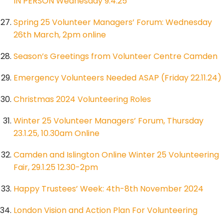
IN PERSON Wednesday 9.4.25
Spring 25 Volunteer Managers’ Forum: Wednesday
26th March, 2pm online
Season’s Greetings from Volunteer Centre Camden
Emergency Volunteers Needed ASAP (Friday 22.11.24)
Christmas 2024 Volunteering Roles
Winter 25 Volunteer Managers’ Forum, Thursday
23.1.25, 10.30am Online
Camden and Islington Online Winter 25 Volunteering
Fair, 29.1.25 12.30-2pm
Happy Trustees’ Week: 4th-8th November 2024
London Vision and Action Plan For Volunteering