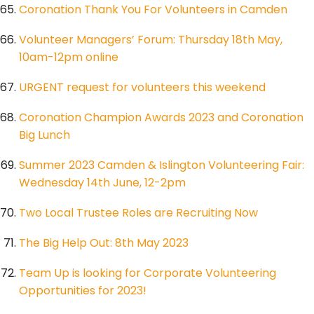
Coronation Thank You For Volunteers in Camden
Volunteer Managers’ Forum: Thursday 18th May,
10am-12pm online
URGENT request for volunteers this weekend
Coronation Champion Awards 2023 and Coronation
Big Lunch
Summer 2023 Camden & Islington Volunteering Fair:
Wednesday 14th June, 12-2pm
Two Local Trustee Roles are Recruiting Now
The Big Help Out: 8th May 2023
Team Up is looking for Corporate Volunteering
Opportunities for 2023!