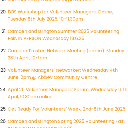
DBS Workshop for Volunteer Managers: Online,
Tuesday 8th July 2025, 10-11.30am
Camden and Islington Summer 2025 Volunteering
Fair, IN PERSON Wednesday 18.6.25
Camden Trustee Network Meeting (online): Monday
28th April, 12-1pm
Volunteer Managers’ Networker: Wednesday 4th
June, 2pm @ Abbey Community Centre
April 25 Volunteer Managers’ Forum: Wednesday 16th
April, 10.30am online
Get Ready For Volunteers’ Week, 2nd-8th June 2025
Camden and Islington Spring 2025 Volunteering Fair,