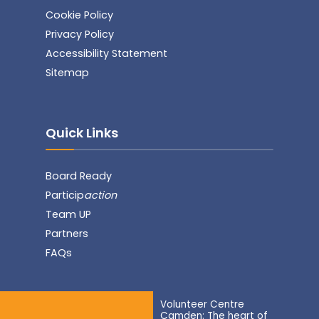
Cookie Policy
Privacy Policy
Accessibility Statement
Sitemap
Quick Links
Board Ready
Particip
action
Team UP
Partners
FAQs
Volunteer Centre
Camden: The heart of