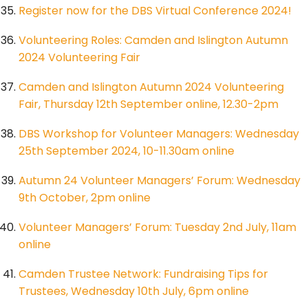
Register now for the DBS Virtual Conference 2024!
Volunteering Roles: Camden and Islington Autumn
2024 Volunteering Fair
Camden and Islington Autumn 2024 Volunteering
Fair, Thursday 12th September online, 12.30-2pm
DBS Workshop for Volunteer Managers: Wednesday
25th September 2024, 10-11.30am online
Autumn 24 Volunteer Managers’ Forum: Wednesday
9th October, 2pm online
Volunteer Managers’ Forum: Tuesday 2nd July, 11am
online
Camden Trustee Network: Fundraising Tips for
Trustees, Wednesday 10th July, 6pm online