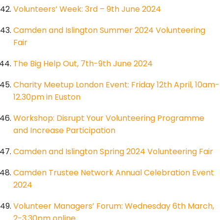
Volunteers’ Week: 3rd – 9th June 2024
Camden and Islington Summer 2024 Volunteering
Fair
The Big Help Out, 7th-9th June 2024
Charity Meetup London Event: Friday 12th April, 10am-
12.30pm in Euston
Workshop: Disrupt Your Volunteering Programme
and Increase Participation
Camden and Islington Spring 2024 Volunteering Fair
Camden Trustee Network Annual Celebration Event
2024
Volunteer Managers’ Forum: Wednesday 6th March,
2-3.30pm online