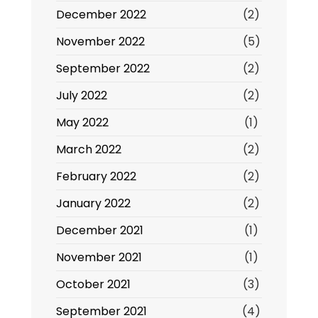
December 2022
(2)
November 2022
(5)
September 2022
(2)
July 2022
(2)
May 2022
(1)
March 2022
(2)
February 2022
(2)
January 2022
(2)
December 2021
(1)
November 2021
(1)
October 2021
(3)
September 2021
(4)