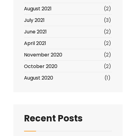
August 2021
(2)
July 2021
(3)
June 2021
(2)
April 2021
(2)
November 2020
(2)
October 2020
(2)
August 2020
(1)
Recent Posts