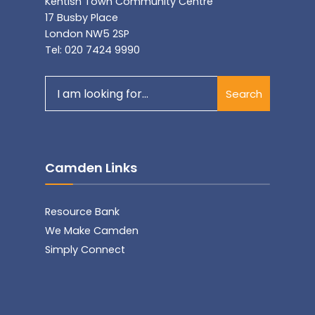
Kentish Town Community Centre
17 Busby Place
London NW5 2SP
Tel: 020 7424 9990
Search
Search
for:
Camden Links
Resource Bank
We Make Camden
Simply Connect