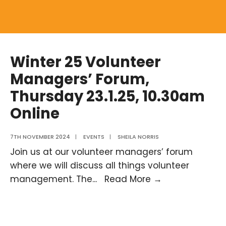
Winter 25 Volunteer
Managers’ Forum,
Thursday 23.1.25, 10.30am
Online
7TH NOVEMBER 2024
|
EVENTS
|
SHEILA NORRIS
Join us at our volunteer managers’ forum
where we will discuss all things volunteer
Winter
management. The
...
Read More →
25
Volunteer
Managers’