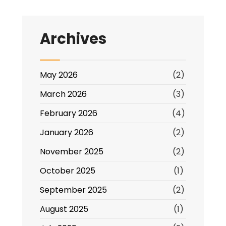
Forum,
Thursday
Archives
23.1.25,
10.30am
Online
May 2026
(2)
March 2026
(3)
February 2026
(4)
January 2026
(2)
November 2025
(2)
October 2025
(1)
September 2025
(2)
August 2025
(1)