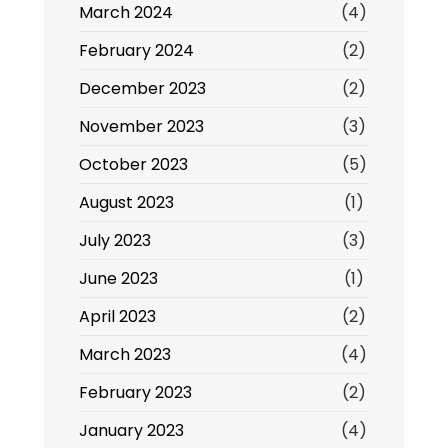
March 2024
(4)
February 2024
(2)
December 2023
(2)
November 2023
(3)
October 2023
(5)
August 2023
(1)
July 2023
(3)
June 2023
(1)
April 2023
(2)
March 2023
(4)
February 2023
(2)
January 2023
(4)