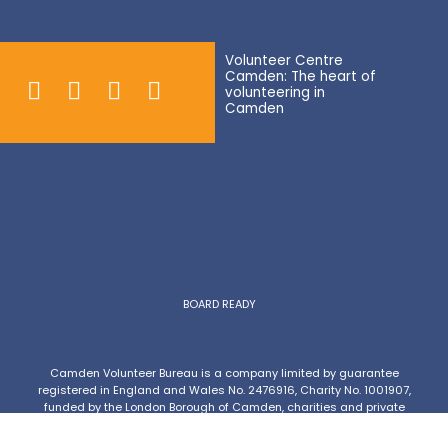
Volunteer Centre
Camden: The heart of
volunteering in
Camden
BOARD READY
Camden Volunteer Bureau is a company limited by guarantee
registered in England and Wales No. 2476916, Charity No. 1001907,
funded by the London Borough of Camden, charities and private
donations.