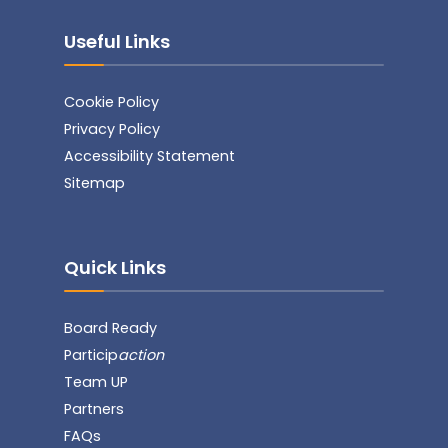
Useful Links
Cookie Policy
Privacy Policy
Accessibility Statement
Sitemap
Quick Links
Board Ready
Particip
action
Team UP
Partners
FAQs