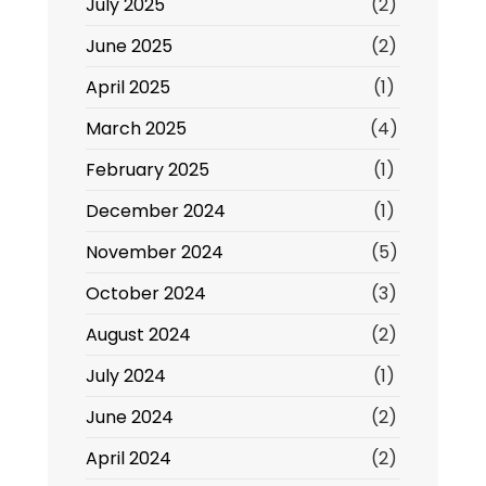
July 2025
(2)
June 2025
(2)
April 2025
(1)
March 2025
(4)
February 2025
(1)
December 2024
(1)
November 2024
(5)
October 2024
(3)
August 2024
(2)
July 2024
(1)
June 2024
(2)
April 2024
(2)