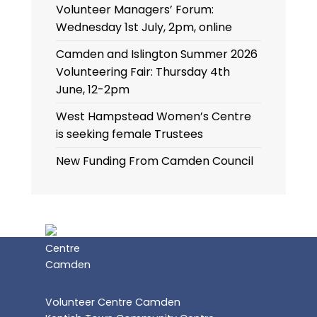
Volunteer Managers’ Forum:
Wednesday 1st July, 2pm, online
Camden and Islington Summer 2026
Volunteering Fair: Thursday 4th
June, 12-2pm
West Hampstead Women’s Centre
is seeking female Trustees
New Funding From Camden Council
Volunteer Centre Camden