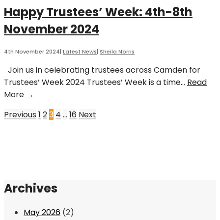
Roles
Happy Trustees’ Week: 4th-8th
November 2024
4th November 2024
|
Latest News
|
Sheila Norris
Join us in celebrating trustees across Camden for
Trustees’ Week 2024 Trustees’ Week is a time
...
Read
Happy
More →
Trustees’
Posts
Previous
1
2
3
4
…
16
Next
Week:
4th-
pagination
8th
November
2024
Archives
May 2026
(2)