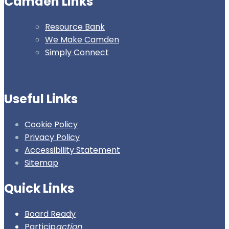
Camden Links
Resource Bank
We Make Camden
Simply Connect
Useful Links
Cookie Policy
Privacy Policy
Accessibility Statement
Sitemap
Quick Links
Board Ready
Particip
action