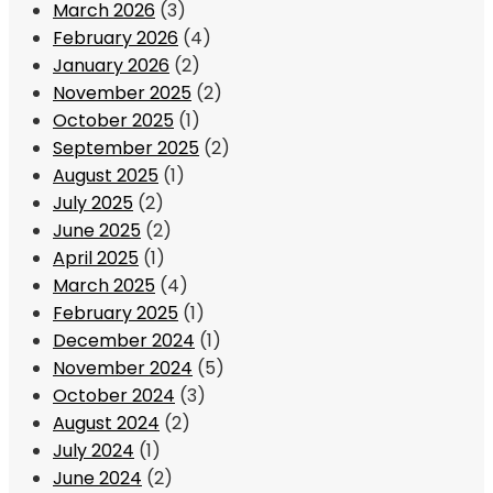
March 2026
(3)
February 2026
(4)
January 2026
(2)
November 2025
(2)
October 2025
(1)
September 2025
(2)
August 2025
(1)
July 2025
(2)
June 2025
(2)
April 2025
(1)
March 2025
(4)
February 2025
(1)
December 2024
(1)
November 2024
(5)
October 2024
(3)
August 2024
(2)
July 2024
(1)
June 2024
(2)