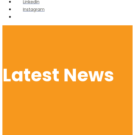
LinkedIn
Instagram
Open
Search
Window
Latest News