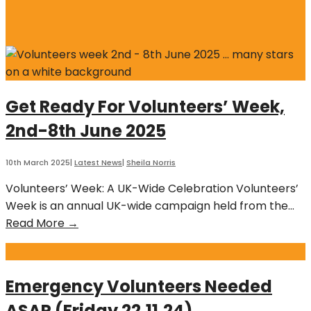
Get Ready For Volunteers’ Week,
2nd-8th June 2025
10th March 2025
|
Latest News
|
Sheila Norris
Volunteers’ Week: A UK-Wide Celebration Volunteers’
Week is an annual UK-wide campaign held from the
...
Get
Read More →
Ready
For
Volunteers’
Emergency Volunteers Needed
Week,
ASAP (Friday 22.11.24)
2nd-