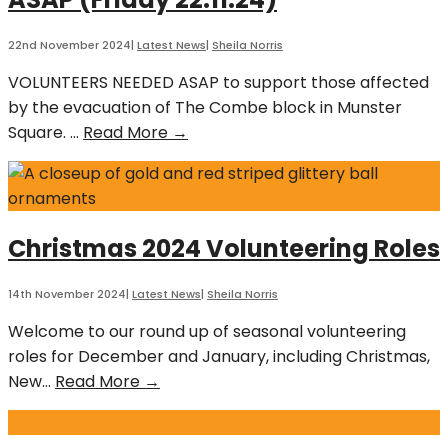
8th
June
22nd November 2024
|
Latest News
|
Sheila Norris
2025
VOLUNTEERS NEEDED ASAP to support those affected
by the evacuation of The Combe block in Munster
Emergency
Square.
...
Read More →
Volunteers
Needed
ASAP
(Friday
Christmas 2024 Volunteering Roles
22.11.24)
14th November 2024
|
Latest News
|
Sheila Norris
Welcome to our round up of seasonal volunteering
roles for December and January, including Christmas,
Christmas
New
...
Read More →
2024
Volunteering