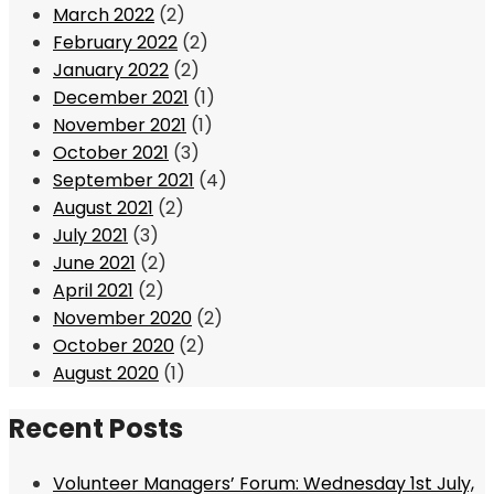
March 2022
(2)
February 2022
(2)
January 2022
(2)
December 2021
(1)
November 2021
(1)
October 2021
(3)
September 2021
(4)
August 2021
(2)
July 2021
(3)
June 2021
(2)
April 2021
(2)
November 2020
(2)
October 2020
(2)
August 2020
(1)
Recent Posts
Volunteer Managers’ Forum: Wednesday 1st July,