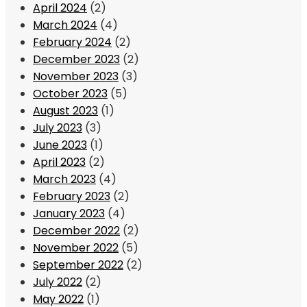
April 2024
(2)
March 2024
(4)
February 2024
(2)
December 2023
(2)
November 2023
(3)
October 2023
(5)
August 2023
(1)
July 2023
(3)
June 2023
(1)
April 2023
(2)
March 2023
(4)
February 2023
(2)
January 2023
(4)
December 2022
(2)
November 2022
(5)
September 2022
(2)
July 2022
(2)
May 2022
(1)