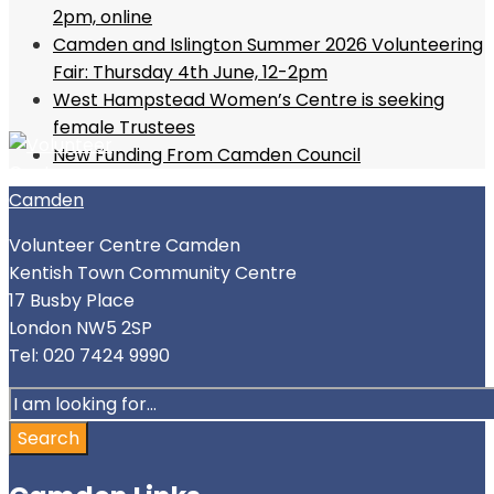
2pm, online
Camden and Islington Summer 2026 Volunteering
Fair: Thursday 4th June, 12-2pm
West Hampstead Women’s Centre is seeking
female Trustees
New Funding From Camden Council
Volunteer Centre Camden
Kentish Town Community Centre
17 Busby Place
London NW5 2SP
Tel: 020 7424 9990
Search
for:
Search