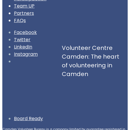
Team UP
Partners
FAQs
Facebook
Twitter
LinkedIn
Volunteer Centre
Instagram
Camden: The heart
Open
of volunteering in
Search
Camden
Window
Board Ready
Camden Volunteer Bureau is a company limited by guarantee registered in