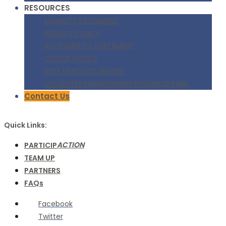
RESOURCES
EQUALITY STATEMENT
PRIVACY POLICY
ACCESSIBILITY STATEMENT
COOKIE POLICY
BEST PRACTICE SERVICE
VOLUNTEER MANAGEMENT RESOURCE BANK
Contact Us
Quick Links:
ACTION
PARTICIP
TEAM UP
PARTNERS
FAQs
Facebook
Twitter