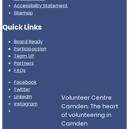
Accessibility Statement
Sitemap
Quick Links
Board Ready
Particip
action
Team UP
Partners
FAQs
Facebook
Twitter
LinkedIn
Volunteer Centre
Instagram
Camden: The heart
Open
of volunteering in
Search
Camden
Window