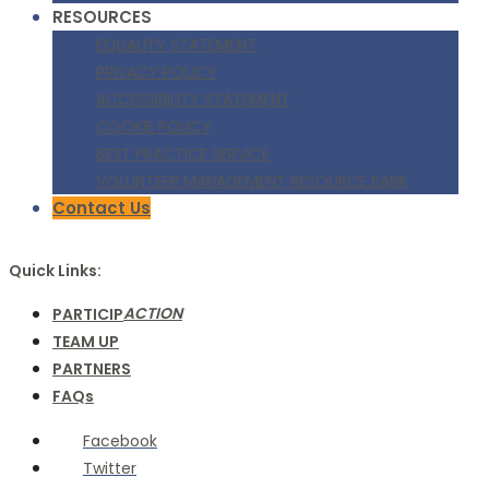
RESOURCES
EQUALITY STATEMENT
PRIVACY POLICY
ACCESSIBILITY STATEMENT
COOKIE POLICY
BEST PRACTICE SERVICE
VOLUNTEER MANAGEMENT RESOURCE BANK
Contact Us
Quick Links:
ACTION
PARTICIP
TEAM UP
PARTNERS
FAQs
Facebook
Twitter