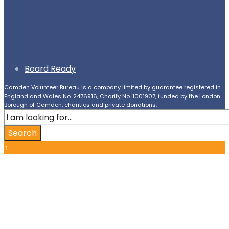
Board Ready
Camden Volunteer Bureau is a company limited by guarantee registered in
England and Wales No. 2476916, Charity No. 1001907, funded by the London
Borough of Camden, charities and private donations.
Search
for:
Search
Close
↑
Search
Window