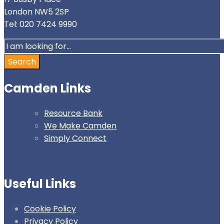
London NW5 2SP
Tel: 020 7424 9990
Search
for:
Search
Camden Links
Resource Bank
We Make Camden
Simply Connect
Useful Links
Cookie Policy
Privacy Policy