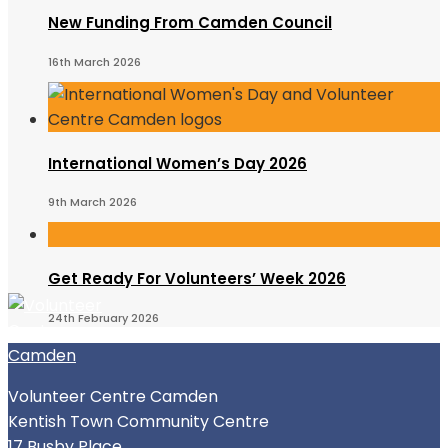
New Funding From Camden Council
16th March 2026
International Women’s Day 2026
9th March 2026
Get Ready For Volunteers’ Week 2026
24th February 2026
Volunteer Centre Camden
Kentish Town Community Centre
17 Busby Place