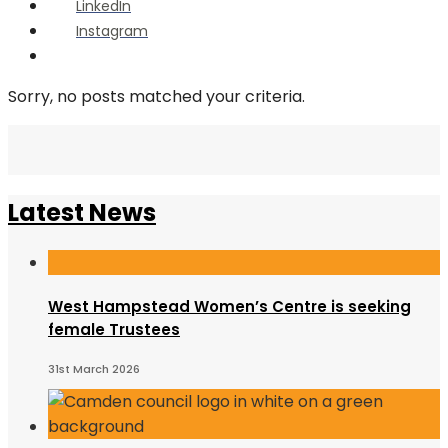
LinkedIn
Instagram
Open
Search
Window
Sorry, no posts matched your criteria.
Latest News
West Hampstead Women’s Centre is seeking
female Trustees
31st March 2026